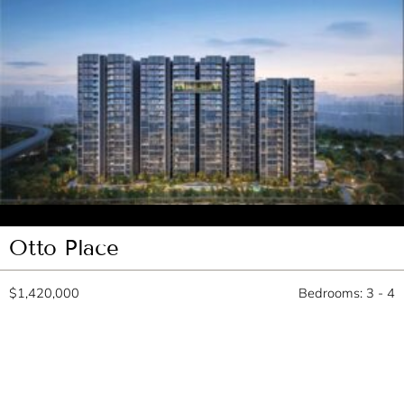
Otto Place
$1,420,000
Bedrooms: 3 - 4