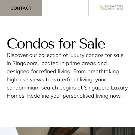
CONTACT
Condos for Sale
Discover our collection of luxury condos for sale
in Singapore, located in prime areas and
designed for refined living. From breathtaking
high-rise views to waterfront living, your
condominium search begins at Singapore Luxury
Homes. Redefine your personalised living now.