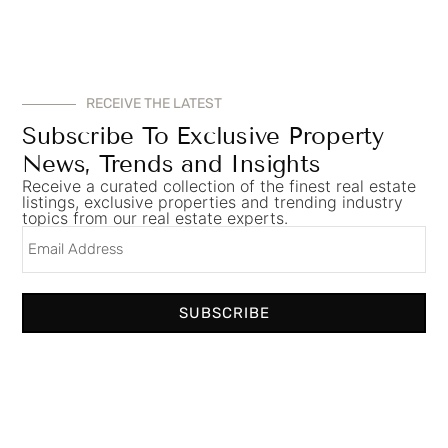
RECEIVE THE LATEST
Subscribe To Exclusive Property
News, Trends and Insights
Receive a curated collection of the finest real estate
listings, exclusive properties and trending industry
topics from our real estate experts.
SUBSCRIBE