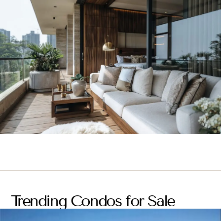
Trending Condos for Sale