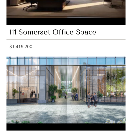
111 Somerset Office Space
$1,419,200