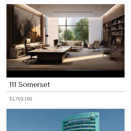
111 Somerset
$1,703,100