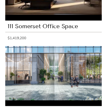
111 Somerset Office Space
$1,419,200