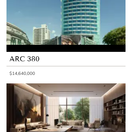
ARC 380
$14,640,000