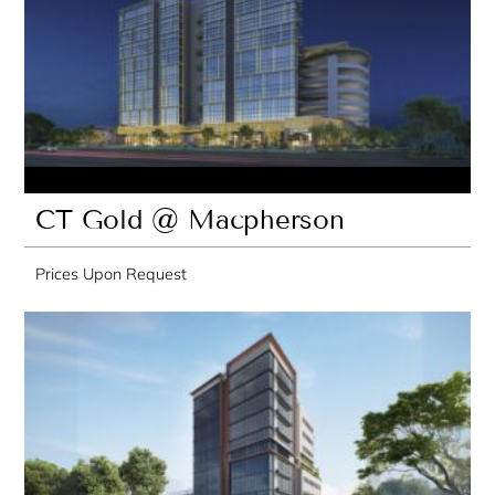
CT Gold @ Macpherson
Prices Upon Request