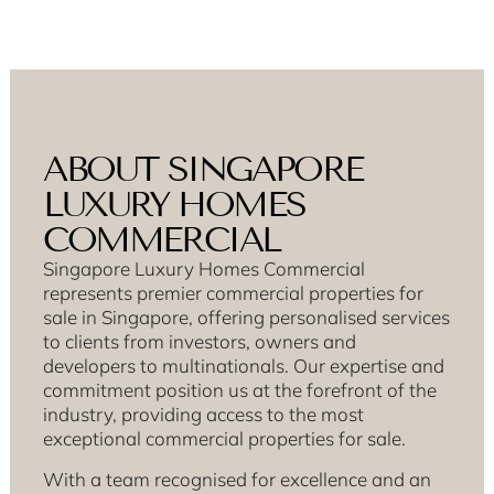
ABOUT SINGAPORE
LUXURY HOMES
COMMERCIAL
Singapore Luxury Homes Commercial
represents premier commercial properties for
sale in Singapore, offering personalised services
to clients from investors, owners and
developers to multinationals. Our expertise and
commitment position us at the forefront of the
industry, providing access to the most
exceptional commercial properties for sale.
With a team recognised for excellence and an