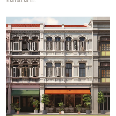
READ FULL ARTICLE