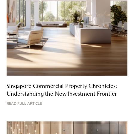
Singapore Commercial Property Chronicles:
Understanding the New Investment Frontier
READ FULL ARTICLE