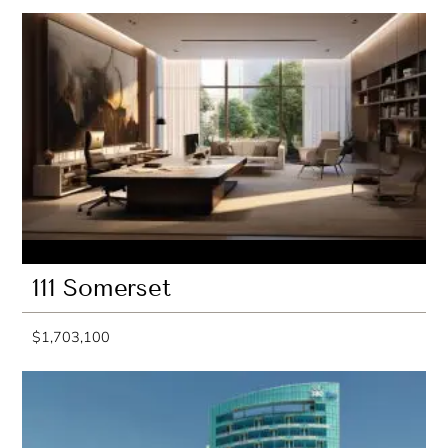
111 Somerset
$1,703,100