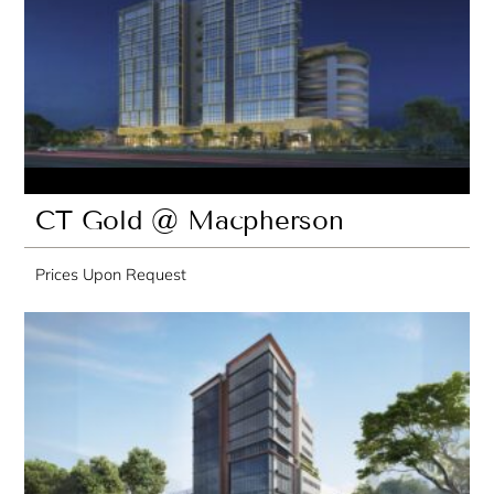
CT Gold @ Macpherson
Prices Upon Request