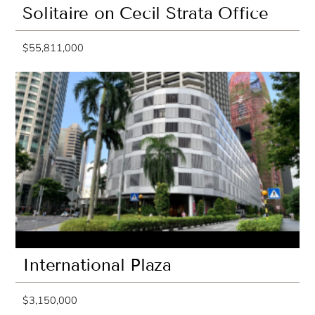
Solitaire on Cecil Strata Office
$55,811,000
International Plaza
$3,150,000