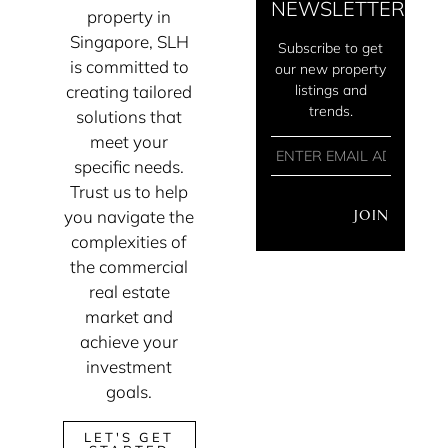
NEWSLETTER
property in
Singapore, SLH
Subscribe to get
is committed to
our new property
creating tailored
listings and
trends.
solutions that
meet your
specific needs.
Trust us to help
you navigate the
JOIN
complexities of
the commercial
real estate
market and
achieve your
investment
goals.
LET'S GET