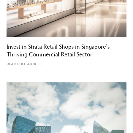
Invest in Strata Retail Shops in Singapore’s
Thriving Commercial Retail Sector
READ FULL ARTICLE