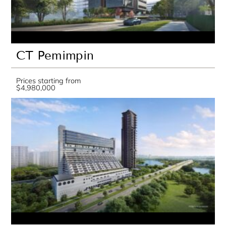
CT Pemimpin
Prices starting from
$4,980,000