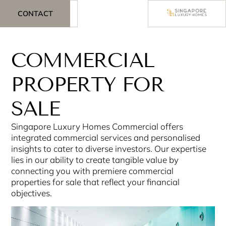
CONTACT
COMMERCIAL
PROPERTY FOR
SALE
Singapore Luxury Homes Commercial offers
integrated commercial services and personalised
insights to cater to diverse investors. Our expertise
lies in our ability to create tangible value by
connecting you with premiere commercial
properties for sale that reflect your financial
objectives.