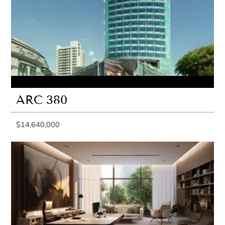
ARC 380
$14,640,000