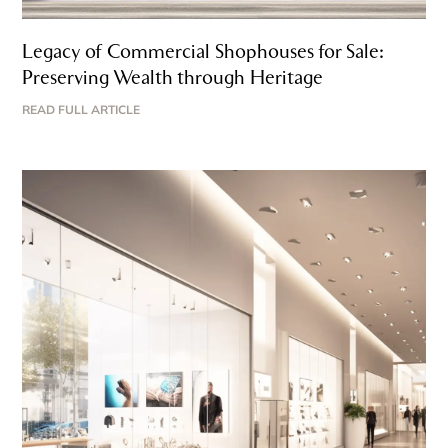
Legacy of Commercial Shophouses for Sale:
Preserving Wealth through Heritage
READ FULL ARTICLE