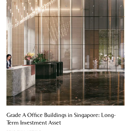
Grade A Office Buildings in Singapore: Long-
Term Investment Asset