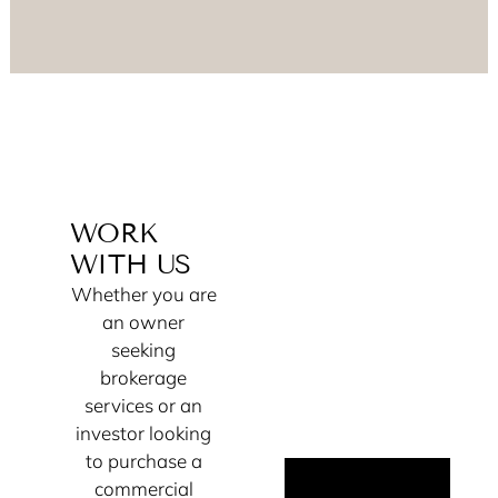
WORK
WITH US
Whether you are
an owner
seeking
brokerage
services or an
investor looking
to purchase a
commercial