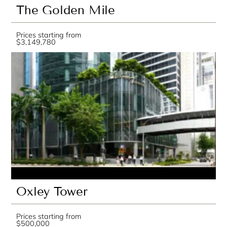
The Golden Mile
Prices starting from
$3,149,780
Oxley Tower
Prices starting from
$500,000