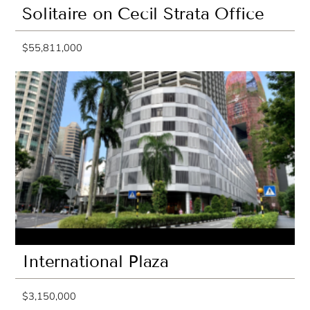
Solitaire on Cecil Strata Office
$55,811,000
International Plaza
$3,150,000