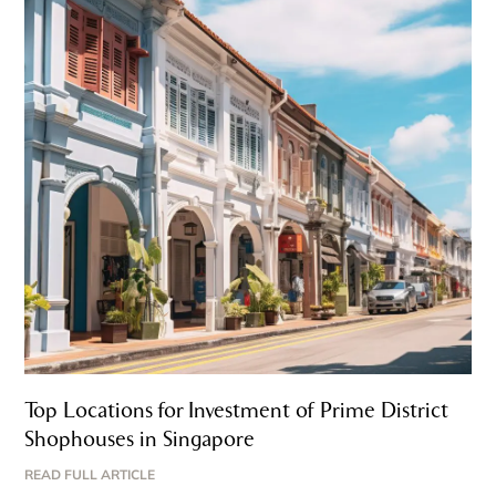
Top Locations for Investment of Prime District
Shophouses in Singapore
READ FULL ARTICLE