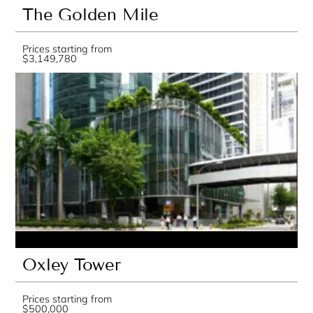
The Golden Mile
Prices starting from
$3,149,780
Oxley Tower
Prices starting from
$500,000