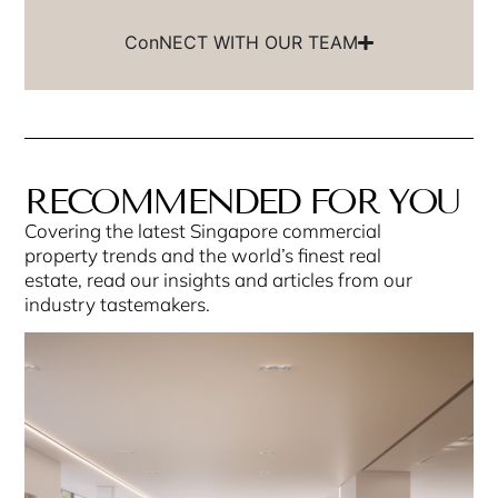
ConNECT WITH OUR TEAM
RECOMMENDED FOR YOU
Covering the latest Singapore commercial
property trends and the world’s finest real
estate, read our insights and articles from our
industry tastemakers.