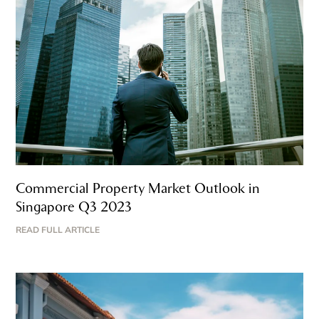
Commercial Property Market Outlook in
Singapore Q3 2023
READ FULL ARTICLE