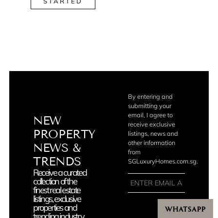
STARTED
By entering and
submitting your
email, I agree to
NEW
receive exclusive
PROPERTY
listings, news and
other information
NEWS &
from
TRENDS
SGLuxuryHomes.com.sg.
Receive a curated
collection of the
finest real estate
listings, exclusive
properties and
WHATSAPP
JOIN
trending industry