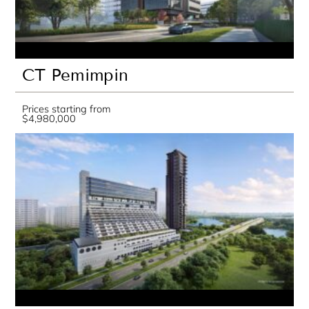
CT Pemimpin
Prices starting from
$4,980,000