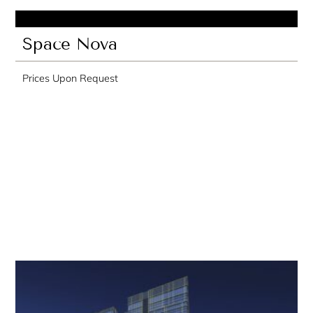
Space Nova
Prices Upon Request