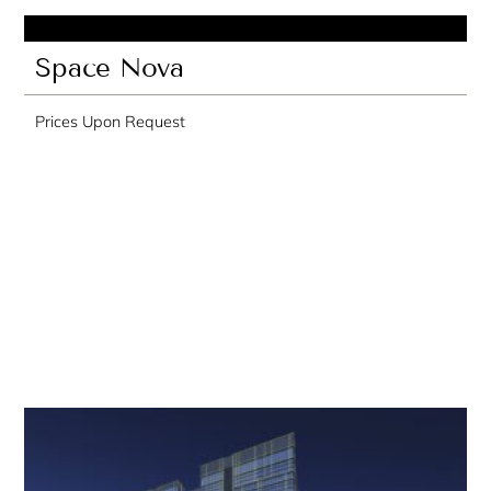
Space Nova
Prices Upon Request