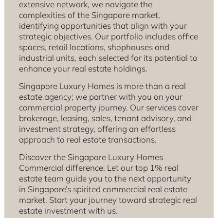
extensive network, we navigate the
complexities of the Singapore market,
identifying opportunities that align with your
strategic objectives. Our portfolio includes office
spaces, retail locations, shophouses and
industrial units, each selected for its potential to
enhance your real estate holdings.
Singapore Luxury Homes is more than a real
estate agency; we partner with you on your
commercial property journey. Our services cover
brokerage, leasing, sales, tenant advisory, and
investment strategy, offering an effortless
approach to real estate transactions.
Discover the Singapore Luxury Homes
Commercial difference. Let our top 1% real
estate team guide you to the next opportunity
in Singapore’s spirited commercial real estate
market. Start your journey toward strategic real
estate investment with us.