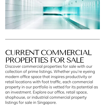
CURRENT COMMERCIAL
PROPERTIES FOR SALE
Discover commercial properties for sale with our
collection of prime listings. Whether you’re eyeing
modern office space that inspires productivity or
retail locations with foot traffic, each commercial
property in our portfolio is vetted for its potential as
an investment. Explore our office, retail space,
shophouse, or industrial commercial property
listings for sale in Singapore.