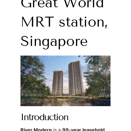
Great World
MRT station,
Singapore
Introduction
River Modern
is a
99-year leasehold