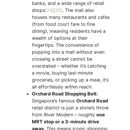
banks, and a wide range of retail
shops
[24]
[25]
. The mall also
houses many restaurants and cafes
(from food court fare to fine
dining), meaning residents have a
wealth of options at their
fingertips. The convenience of
popping into a mall without even
crossing a street cannot be
overstated – whether it’s catching
a movie, buying last-minute
groceries, or picking up a meal, it’s
all effortlessly within reach.
Orchard Road Shopping Belt:
Singapore’s famous
Orchard Road
retail district is just a stone’s throw
from River Modern – roughly
one
MRT stop or a 3-minute drive
away
. This means iconic shopping