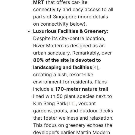
MRT
that offers car-lite
connectivity and easy access to all
parts of Singapore (more details
on connectivity below).
Luxurious Facilities & Greenery:
Despite its city-centre location,
River Modern is designed as an
urban sanctuary. Remarkably, over
80% of the site is devoted to
landscaping and facilities
[4]
,
creating a lush, resort-like
environment for residents. Plans
include a
170-meter nature trail
lined with 50 plant species next to
Kim Seng Park
[11]
, verdant
gardens, pools, and outdoor decks
that foster wellness and relaxation.
This focus on greenery echoes the
developer’s earlier Martin Modern