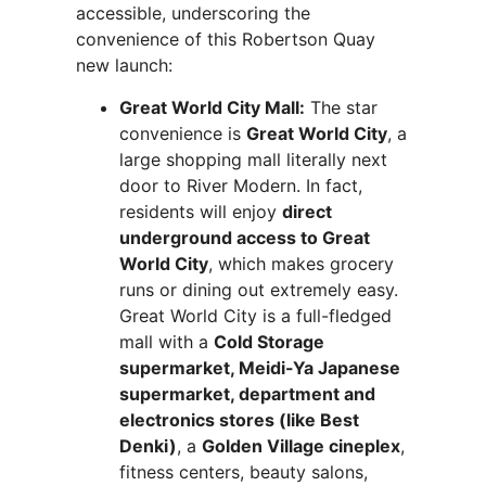
accessible, underscoring the
convenience of this Robertson Quay
new launch:
Great World City Mall:
The star
convenience is
Great World City
, a
large shopping mall literally next
door to River Modern. In fact,
residents will enjoy
direct
underground access to Great
World City
, which makes grocery
runs or dining out extremely easy.
Great World City is a full-fledged
mall with a
Cold Storage
supermarket, Meidi-Ya Japanese
supermarket, department and
electronics stores (like Best
Denki)
, a
Golden Village cineplex
,
fitness centers, beauty salons,