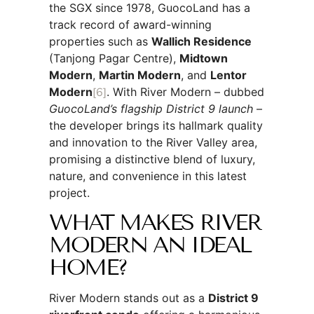
the SGX since 1978, GuocoLand has a
track record of award-winning
properties such as
Wallich Residence
(Tanjong Pagar Centre),
Midtown
Modern
,
Martin Modern
, and
Lentor
Modern
[6]
. With River Modern – dubbed
GuocoLand’s flagship District 9 launch
–
the developer brings its hallmark quality
and innovation to the River Valley area,
promising a distinctive blend of luxury,
nature, and convenience in this latest
project.
WHAT MAKES RIVER
MODERN AN IDEAL
HOME?
River Modern stands out as a
District 9