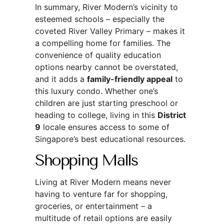
In summary, River Modern’s vicinity to
esteemed schools – especially the
coveted River Valley Primary – makes it
a compelling home for families. The
convenience of quality education
options nearby cannot be overstated,
and it adds a
family-friendly appeal
to
this luxury condo. Whether one’s
children are just starting preschool or
heading to college, living in this
District
9
locale ensures access to some of
Singapore’s best educational resources.
Shopping Malls
Living at River Modern means never
having to venture far for shopping,
groceries, or entertainment – a
multitude of retail options are easily