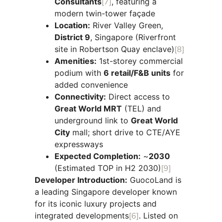
Consultants
[7]
, featuring a
modern twin-tower façade
Location:
River Valley Green,
District 9
, Singapore (Riverfront
site in Robertson Quay enclave)
[8]
Amenities:
1st-storey commercial
podium with
6 retail/F&B units
for
added convenience
Connectivity:
Direct access to
Great World MRT
(TEL) and
underground link to
Great World
City
mall; short drive to CTE/AYE
expressways
Expected Completion:
~
2030
(Estimated TOP in H2 2030)
[9]
Developer Introduction:
GuocoLand is
a leading Singapore developer known
for its iconic luxury projects and
integrated developments
[6]
. Listed on