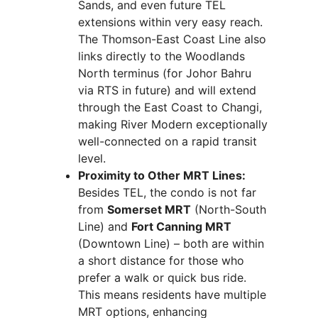
Sands, and even future TEL
extensions within very easy reach.
The Thomson-East Coast Line also
links directly to the Woodlands
North terminus (for Johor Bahru
via RTS in future) and will extend
through the East Coast to Changi,
making River Modern exceptionally
well-connected on a rapid transit
level.
Proximity to Other MRT Lines:
Besides TEL, the condo is not far
from
Somerset MRT
(North-South
Line) and
Fort Canning MRT
(Downtown Line) – both are within
a short distance for those who
prefer a walk or quick bus ride.
This means residents have multiple
MRT options, enhancing