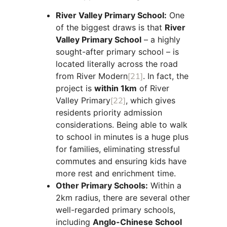
River Valley Primary School:
One
of the biggest draws is that
River
Valley Primary School
– a highly
sought-after primary school – is
located literally across the road
from River Modern
[21]
. In fact, the
project is
within 1km
of River
Valley Primary
[22]
, which gives
residents priority admission
considerations. Being able to walk
to school in minutes is a huge plus
for families, eliminating stressful
commutes and ensuring kids have
more rest and enrichment time.
Other Primary Schools:
Within a
2km radius, there are several other
well-regarded primary schools,
including
Anglo-Chinese School