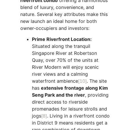
riverfront condo
offering a harmonious
blend of luxury, convenience, and
nature. Several key attributes make this
new launch an ideal home for both
owner-occupiers and investors:
Prime Riverfront Location:
Situated along the tranquil
Singapore River at Robertson
Quay, over 70% of the units at
River Modern will enjoy scenic
river views and a calming
waterfront ambience
[10]
. The site
has
extensive frontage along Kim
Seng Park and the river
, providing
direct access to riverside
promenades for leisure strolls and
jogs
[8]
. Living in a riverfront condo
in District 9 means residents get a
rare combination of downtown