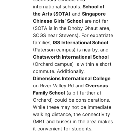
international schools.
School of
the Arts (SOTA)
and
Singapore
Chinese Girls’ School
are not far
(SOTA is in the Dhoby Ghaut area,
SCGS near Stevens). For expatriate
families,
ISS International School
(Paterson campus) is nearby, and
Chatsworth International School
(Orchard campus) is within a short
commute. Additionally,
Dimensions International College
on River Valley Rd and
Overseas
Family School
(a bit further at
Orchard) could be considerations.
While these may not be immediate
walking distance, the connectivity
(MRT and buses) in the area makes
it convenient for students.