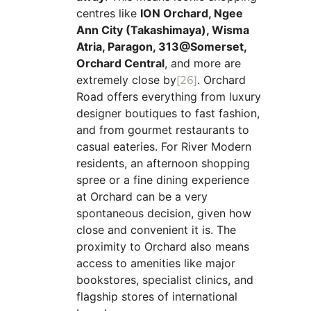
centres like
ION Orchard, Ngee
Ann City (Takashimaya), Wisma
Atria, Paragon, 313@Somerset,
Orchard Central
, and more are
extremely close by
[26]
. Orchard
Road offers everything from luxury
designer boutiques to fast fashion,
and from gourmet restaurants to
casual eateries. For River Modern
residents, an afternoon shopping
spree or a fine dining experience
at Orchard can be a very
spontaneous decision, given how
close and convenient it is. The
proximity to Orchard also means
access to amenities like major
bookstores, specialist clinics, and
flagship stores of international