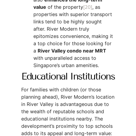
value
of the property
[20]
, as
properties with superior transport
links tend to be highly sought
after. River Modern truly
epitomizes convenience, making it
a top choice for those looking for
a
River Valley condo near MRT
with unparalleled access to
Singapore’s urban amenities.
Educational Institutions
For families with children (or those
planning ahead), River Modern’s location
in River Valley is advantageous due to
the wealth of reputable schools and
educational institutions nearby. The
development’s proximity to top schools
adds to its appeal and long-term value: