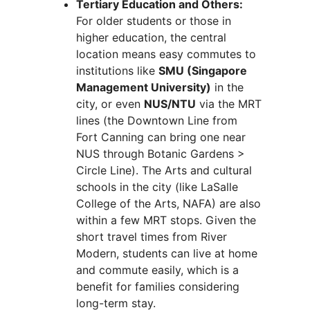
Tertiary Education and Others:
For older students or those in
higher education, the central
location means easy commutes to
institutions like
SMU (Singapore
Management University)
in the
city, or even
NUS/NTU
via the MRT
lines (the Downtown Line from
Fort Canning can bring one near
NUS through Botanic Gardens >
Circle Line). The Arts and cultural
schools in the city (like LaSalle
College of the Arts, NAFA) are also
within a few MRT stops. Given the
short travel times from River
Modern, students can live at home
and commute easily, which is a
benefit for families considering
long-term stay.