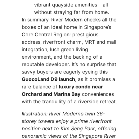
vibrant quayside amenities – all
without straying far from home.
In summary, River Modern checks all the
boxes of an ideal home in Singapore’s
Core Central Region: prestigious
address, riverfront charm, MRT and mall
integration, lush green living
environment, and the backing of a
reputable developer. It’s no surprise that
savvy buyers are eagerly eyeing this
GuocoLand D9 launch
, as it promises a
rare balance of
luxury condo near
Orchard and Marina Bay
conveniences
with the tranquility of a riverside retreat.
Illustration: River Modern’s twin 36-
storey towers enjoy a prime riverfront
position next to Kim Seng Park, offering
panoramic views of the Singapore River