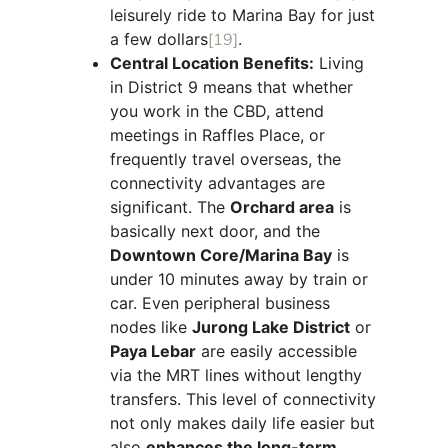
leisurely ride to Marina Bay for just
a few dollars
[19]
.
Central Location Benefits:
Living
in District 9 means that whether
you work in the CBD, attend
meetings in Raffles Place, or
frequently travel overseas, the
connectivity advantages are
significant. The
Orchard area
is
basically next door, and the
Downtown Core/Marina Bay
is
under 10 minutes away by train or
car. Even peripheral business
nodes like
Jurong Lake District
or
Paya Lebar
are easily accessible
via the MRT lines without lengthy
transfers. This level of connectivity
not only makes daily life easier but
also
enhances the long-term