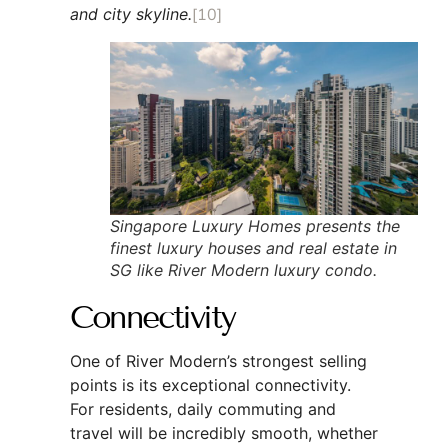
and city skyline.
[10]
Singapore Luxury Homes presents the
finest luxury houses and real estate in
SG like River Modern luxury condo.
Connectivity
One of River Modern’s strongest selling
points is its exceptional connectivity.
For residents, daily commuting and
travel will be incredibly smooth, whether