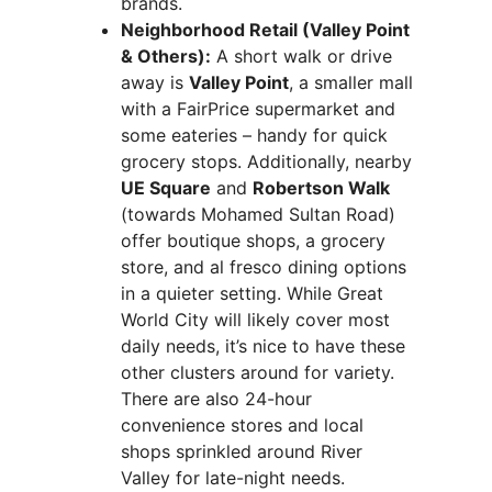
brands.
Neighborhood Retail (Valley Point
& Others):
A short walk or drive
away is
Valley Point
, a smaller mall
with a FairPrice supermarket and
some eateries – handy for quick
grocery stops. Additionally, nearby
UE Square
and
Robertson Walk
(towards Mohamed Sultan Road)
offer boutique shops, a grocery
store, and al fresco dining options
in a quieter setting. While Great
World City will likely cover most
daily needs, it’s nice to have these
other clusters around for variety.
There are also 24-hour
convenience stores and local
shops sprinkled around River
Valley for late-night needs.