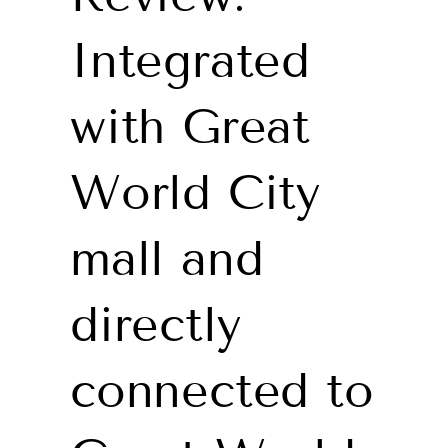
Integrated
with Great
World City
mall and
directly
connected to