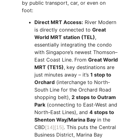
by public transport, car, or even on
foot:
Direct MRT Access:
River Modern
is directly connected to
Great
World MRT station (TEL)
,
essentially integrating the condo
with Singapore’s newest Thomson–
East Coast Line. From
Great World
MRT (TE15)
, key destinations are
just minutes away – it’s
1 stop to
Orchard
(interchange to North-
South Line for the Orchard Road
shopping belt),
2 stops to Outram
Park
(connecting to East-West and
North-East Lines), and
4 stops to
Shenton Way/Marina Bay
in the
CBD
[14]
[15]
. This puts the Central
Business District, Marina Bay