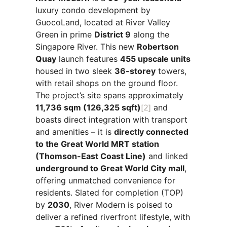
luxury condo development by
GuocoLand, located at River Valley
Green in prime
District 9
along the
Singapore River. This new
Robertson
Quay
launch features
455 upscale units
housed in two sleek
36-storey
towers,
with retail shops on the ground floor.
The project’s site spans approximately
11,736 sqm (126,325 sqft)
[2]
and
boasts direct integration with transport
and amenities – it is
directly connected
to the Great World MRT station
(Thomson-East Coast Line)
and linked
underground to Great World City mall
,
offering unmatched convenience for
residents. Slated for completion (TOP)
by
2030
, River Modern is poised to
deliver a refined riverfront lifestyle, with