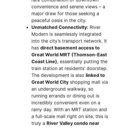
convenience and serene views – a
major draw for those seeking a
peaceful oasis in the city.
Unmatched Connectivity:
River
Modern is seamlessly integrated
into the city’s transport network. It
has
direct basement access to
Great World MRT (Thomson-East
Coast Line)
, essentially putting the
train station at residents’ doorstep.
The development is also
linked to
Great World City
shopping mall via
an underground walkway, so
running errands or dining out is
incredibly convenient even on a
rainy day. With an MRT station and
a full-scale mall right on site, this is
truly a
River Valley condo near