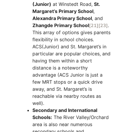
(Junior)
at Winstedt Road,
St.
Margaret’s Primary School
,
Alexandra Primary School
, and
Zhangde Primary School
[21]
[23]
.
This array of options gives parents
flexibility in school choices.
ACS(Junior) and St. Margaret’s in
particular are popular choices, and
having them within a short
distance is a noteworthy
advantage (ACS Junior is just a
few MRT stops or a quick drive
away, and St. Margaret’s is
reachable via nearby routes as
well).
Secondary and International
Schools:
The River Valley/Orchard
area is also near numerous
secondary schools and