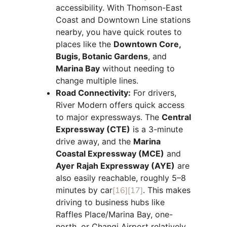
accessibility. With Thomson-East
Coast and Downtown Line stations
nearby, you have quick routes to
places like the
Downtown Core,
Bugis, Botanic Gardens
, and
Marina Bay
without needing to
change multiple lines.
Road Connectivity:
For drivers,
River Modern offers quick access
to major expressways. The
Central
Expressway (CTE)
is a 3-minute
drive away, and the
Marina
Coastal Expressway (MCE)
and
Ayer Rajah Expressway (AYE)
are
also easily reachable, roughly 5–8
minutes by car
[16]
[17]
. This makes
driving to business hubs like
Raffles Place/Marina Bay, one-
north, or Changi Airport relatively