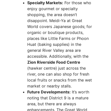
Specialty Markets:
For those who
enjoy gourmet or specialty
shopping, the area doesn’t
disappoint. Meidi-Ya at Great
World covers Japanese goods; for
organic or boutique products,
places like Little Farms or Phoon
Huat (baking supplies) in the
general River Valley area are
accessible. Additionally, with the
Zion Riverside Food Centre
(hawker centre) just across the
river, one can also shop for fresh
local fruits or snacks from the wet
market or nearby stalls.
Future Developments:
It’s worth
noting that District 9 is a mature
area, but there are always
enhancements. The Great World