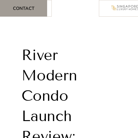
CONTACT
River
Modern
Condo
Launch
Review: