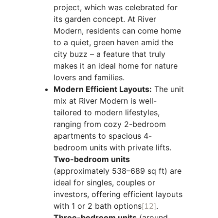
project, which was celebrated for
its garden concept. At River
Modern, residents can come home
to a quiet, green haven amid the
city buzz – a feature that truly
makes it an ideal home for nature
lovers and families.
Modern Efficient Layouts:
The unit
mix at River Modern is well-
tailored to modern lifestyles,
ranging from cozy 2-bedroom
apartments to spacious 4-
bedroom units with private lifts.
Two-bedroom units
(approximately 538–689 sq ft) are
ideal for singles, couples or
investors, offering efficient layouts
with 1 or 2 bath options
[12]
.
Three-bedroom units
(around