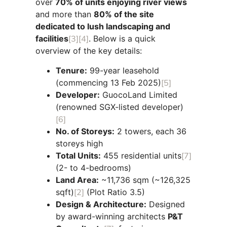
over
70% of units enjoying river views
and more than
80% of the site
dedicated to lush landscaping and
facilities
[3]
[4]
. Below is a quick
overview of the key details:
Tenure:
99-year leasehold
(commencing 13 Feb 2025)
[5]
Developer:
GuocoLand Limited
(renowned SGX-listed developer)
[6]
No. of Storeys:
2 towers, each 36
storeys high
Total Units:
455 residential units
[7]
(2- to 4-bedrooms)
Land Area:
~11,736 sqm (~126,325
sqft)
[2]
(Plot Ratio 3.5)
Design & Architecture:
Designed
by award-winning architects
P&T