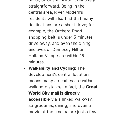
straightforward. Being in the
central area, River Modern’s
residents will also find that many
destinations are a short drive; for
example, the Orchard Road
shopping belt is under 5 minutes’
drive away, and even the dining
enclaves of Dempsey Hill or
Holland Village are within 15
minutes.
Walkability and Cycling:
The
development’s central location
means many amenities are within
walking distance. In fact, the
Great
World City mall is directly
accessible
via a linked walkway,
so groceries, dining, and even a
movie at the cinema are just a few