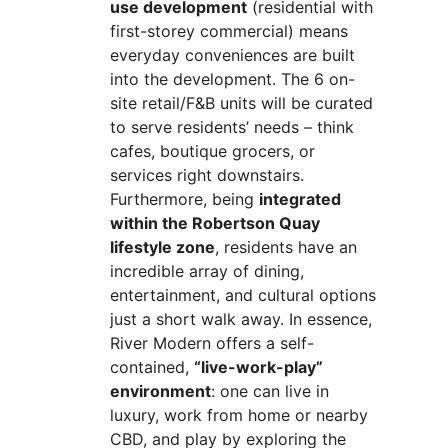
use development
(residential with
first-storey commercial) means
everyday conveniences are built
into the development. The 6 on-
site retail/F&B units will be curated
to serve residents’ needs – think
cafes, boutique grocers, or
services right downstairs.
Furthermore, being
integrated
within the Robertson Quay
lifestyle zone
, residents have an
incredible array of dining,
entertainment, and cultural options
just a short walk away. In essence,
River Modern offers a self-
contained,
“live-work-play”
environment
: one can live in
luxury, work from home or nearby
CBD, and play by exploring the