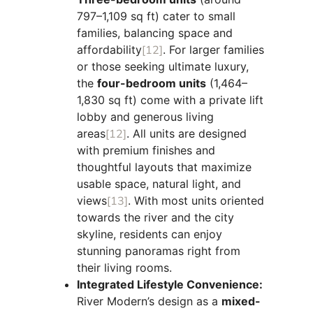
797–1,109 sq ft) cater to small
families, balancing space and
affordability
[12]
. For larger families
or those seeking ultimate luxury,
the
four-bedroom units
(1,464–
1,830 sq ft) come with a private lift
lobby and generous living
areas
[12]
. All units are designed
with premium finishes and
thoughtful layouts that maximize
usable space, natural light, and
views
[13]
. With most units oriented
towards the river and the city
skyline, residents can enjoy
stunning panoramas right from
their living rooms.
Integrated Lifestyle Convenience:
River Modern’s design as a
mixed-