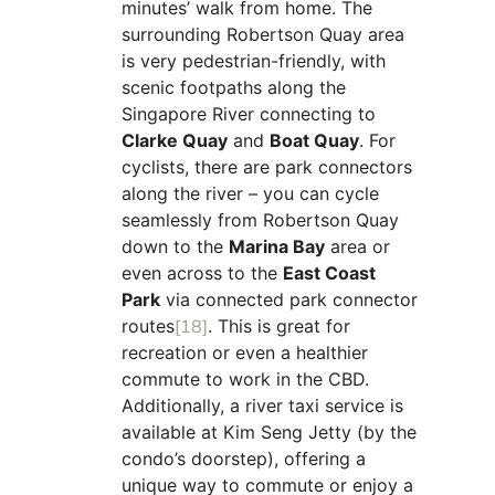
minutes’ walk from home. The
surrounding Robertson Quay area
is very pedestrian-friendly, with
scenic footpaths along the
Singapore River connecting to
Clarke Quay
and
Boat Quay
. For
cyclists, there are park connectors
along the river – you can cycle
seamlessly from Robertson Quay
down to the
Marina Bay
area or
even across to the
East Coast
Park
via connected park connector
routes
[18]
. This is great for
recreation or even a healthier
commute to work in the CBD.
Additionally, a river taxi service is
available at Kim Seng Jetty (by the
condo’s doorstep), offering a
unique way to commute or enjoy a