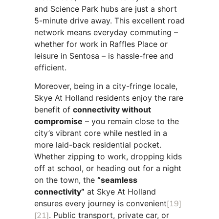
and Science Park hubs are just a short
5-minute drive away. This excellent road
network means everyday commuting –
whether for work in Raffles Place or
leisure in Sentosa – is hassle-free and
efficient.
Moreover, being in a city-fringe locale,
Skye At Holland residents enjoy the rare
benefit of
connectivity without
compromise
– you remain close to the
city’s vibrant core while nestled in a
more laid-back residential pocket.
Whether zipping to work, dropping kids
off at school, or heading out for a night
on the town, the
“seamless
connectivity”
at Skye At Holland
ensures every journey is convenient
[19]
[21]
. Public transport, private car, or