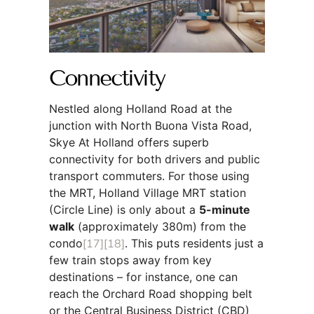
Connectivity
Nestled along Holland Road at the
junction with North Buona Vista Road,
Skye At Holland offers superb
connectivity for both drivers and public
transport commuters. For those using
the MRT, Holland Village MRT station
(Circle Line) is only about a
5-minute
walk
(approximately 380m) from the
condo
[17]
[18]
. This puts residents just a
few train stops away from key
destinations – for instance, one can
reach the Orchard Road shopping belt
or the Central Business District (CBD)