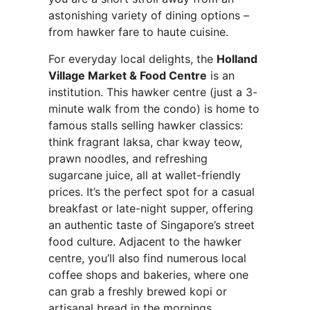
astonishing variety of dining options –
from hawker fare to haute cuisine.
For everyday local delights, the
Holland
Village Market & Food Centre
is an
institution. This hawker centre (just a 3-
minute walk from the condo) is home to
famous stalls selling hawker classics:
think fragrant laksa, char kway teow,
prawn noodles, and refreshing
sugarcane juice, all at wallet-friendly
prices. It’s the perfect spot for a casual
breakfast or late-night supper, offering
an authentic taste of Singapore’s street
food culture. Adjacent to the hawker
centre, you’ll also find numerous local
coffee shops and bakeries, where one
can grab a freshly brewed kopi or
artisanal bread in the mornings.