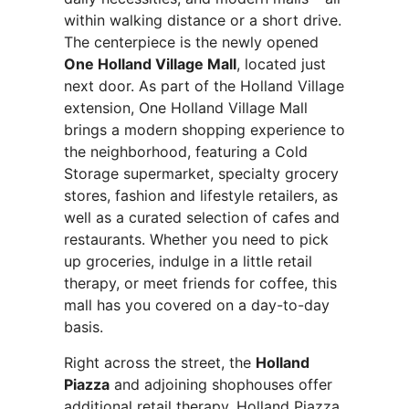
within walking distance or a short drive.
The centerpiece is the newly opened
One Holland Village Mall
, located just
next door. As part of the Holland Village
extension, One Holland Village Mall
brings a modern shopping experience to
the neighborhood, featuring a Cold
Storage supermarket, specialty grocery
stores, fashion and lifestyle retailers, as
well as a curated selection of cafes and
restaurants. Whether you need to pick
up groceries, indulge in a little retail
therapy, or meet friends for coffee, this
mall has you covered on a day-to-day
basis.
Right across the street, the
Holland
Piazza
and adjoining shophouses offer
additional retail therapy. Holland Piazza