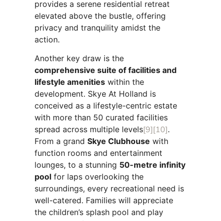
provides a serene residential retreat
elevated above the bustle, offering
privacy and tranquility amidst the
action.
Another key draw is the
comprehensive suite of facilities and
lifestyle amenities
within the
development. Skye At Holland is
conceived as a lifestyle-centric estate
with more than 50 curated facilities
spread across multiple levels
[9]
[10]
.
From a grand
Skye Clubhouse
with
function rooms and entertainment
lounges, to a stunning
50-metre infinity
pool
for laps overlooking the
surroundings, every recreational need is
well-catered. Families will appreciate
the children’s splash pool and play