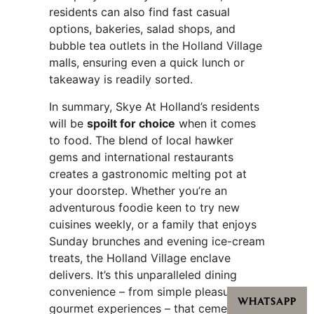
residents can also find fast casual
options, bakeries, salad shops, and
bubble tea outlets in the Holland Village
malls, ensuring even a quick lunch or
takeaway is readily sorted.
In summary, Skye At Holland’s residents
will be
spoilt for choice
when it comes
to food. The blend of local hawker
gems and international restaurants
creates a gastronomic melting pot at
your doorstep. Whether you’re an
adventurous foodie keen to try new
cuisines weekly, or a family that enjoys
Sunday brunches and evening ice-cream
treats, the Holland Village enclave
delivers. It’s this unparalleled dining
convenience – from simple pleasures to
WHATSAPP
gourmet experiences – that cements the