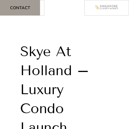
CONTACT
Skye At
Holland –
Luxury
Condo
Launch