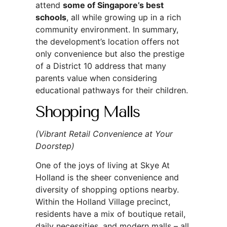
attend
some of Singapore’s best
schools
, all while growing up in a rich
community environment. In summary,
the development’s location offers not
only convenience but also the prestige
of a District 10 address that many
parents value when considering
educational pathways for their children.
Shopping Malls
(Vibrant Retail Convenience at Your
Doorstep)
One of the joys of living at Skye At
Holland is the sheer convenience and
diversity of shopping options nearby.
Within the Holland Village precinct,
residents have a mix of boutique retail,
daily necessities, and modern malls – all