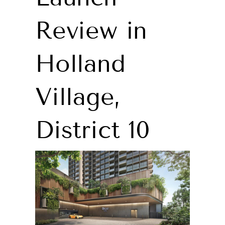
Review in
Holland
Village,
District 10