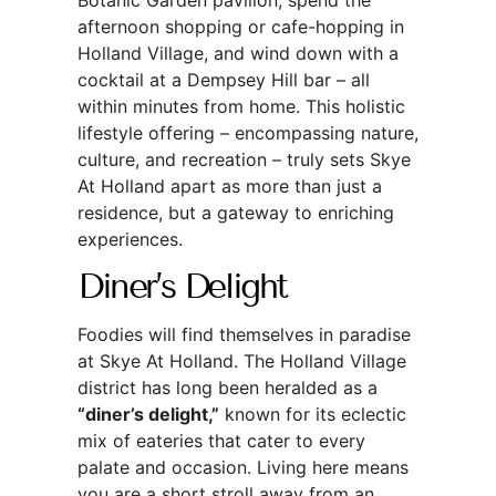
afternoon shopping or cafe-hopping in
Holland Village, and wind down with a
cocktail at a Dempsey Hill bar – all
within minutes from home. This holistic
lifestyle offering – encompassing nature,
culture, and recreation – truly sets Skye
At Holland apart as more than just a
residence, but a gateway to enriching
experiences.
Diner’s Delight
Foodies will find themselves in paradise
at Skye At Holland. The Holland Village
district has long been heralded as a
“diner’s delight,”
known for its eclectic
mix of eateries that cater to every
palate and occasion. Living here means
you are a short stroll away from an