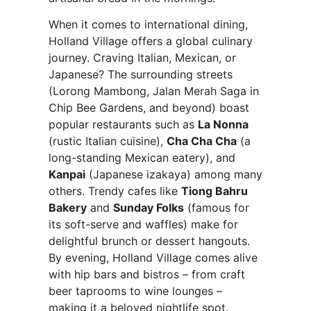
When it comes to international dining,
Holland Village offers a global culinary
journey. Craving Italian, Mexican, or
Japanese? The surrounding streets
(Lorong Mambong, Jalan Merah Saga in
Chip Bee Gardens, and beyond) boast
popular restaurants such as
La Nonna
(rustic Italian cuisine),
Cha Cha Cha
(a
long-standing Mexican eatery), and
Kanpai
(Japanese izakaya) among many
others. Trendy cafes like
Tiong Bahru
Bakery
and
Sunday Folks
(famous for
its soft-serve and waffles) make for
delightful brunch or dessert hangouts.
By evening, Holland Village comes alive
with hip bars and bistros – from craft
beer taprooms to wine lounges –
making it a beloved nightlife spot.