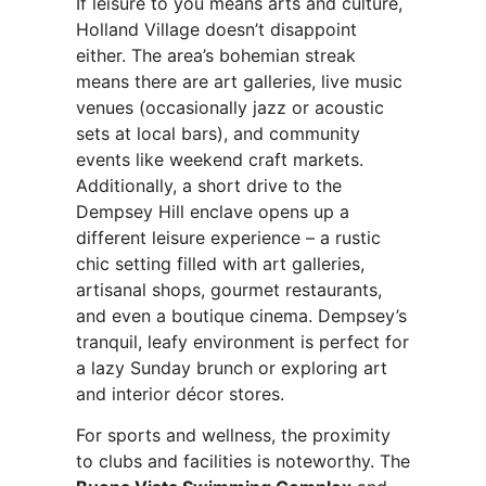
If leisure to you means arts and culture,
Holland Village doesn’t disappoint
either. The area’s bohemian streak
means there are art galleries, live music
venues (occasionally jazz or acoustic
sets at local bars), and community
events like weekend craft markets.
Additionally, a short drive to the
Dempsey Hill enclave opens up a
different leisure experience – a rustic
chic setting filled with art galleries,
artisanal shops, gourmet restaurants,
and even a boutique cinema. Dempsey’s
tranquil, leafy environment is perfect for
a lazy Sunday brunch or exploring art
and interior décor stores.
For sports and wellness, the proximity
to clubs and facilities is noteworthy. The