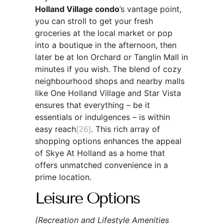
Holland Village condo
’s vantage point,
you can stroll to get your fresh
groceries at the local market or pop
into a boutique in the afternoon, then
later be at Ion Orchard or Tanglin Mall in
minutes if you wish. The blend of cozy
neighbourhood shops and nearby malls
like One Holland Village and Star Vista
ensures that everything – be it
essentials or indulgences – is within
easy reach
[26]
. This rich array of
shopping options enhances the appeal
of Skye At Holland as a home that
offers unmatched convenience in a
prime location.
Leisure Options
(Recreation and Lifestyle Amenities