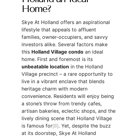
Home?
Skye At Holland offers an aspirational
lifestyle that appeals to affluent
families, owner-occupiers, and savvy
investors alike. Several factors make
this
Holland Village condo
an ideal
home. First and foremost is its
unbeatable location
in the Holland
Village precinct – a rare opportunity to
live in a vibrant enclave that blends
heritage charm with modern
convenience. Residents will enjoy being
a stone’s throw from trendy cafes,
artisan bakeries, eclectic shops, and the
lively dining scene that Holland Village
is famous for
[8]
. Yet, despite the buzz
at its doorstep, Skye At Holland