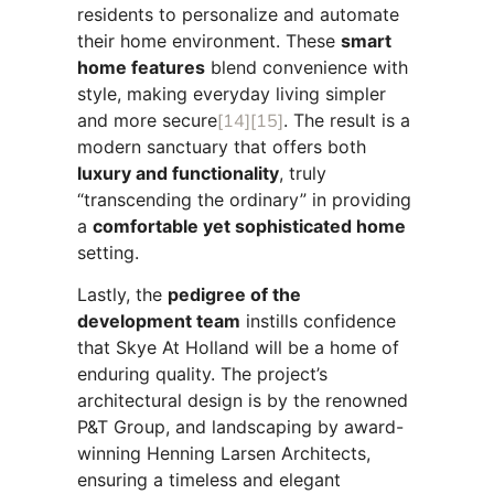
residents to personalize and automate
their home environment. These
smart
home features
blend convenience with
style, making everyday living simpler
and more secure
[14]
[15]
. The result is a
modern sanctuary that offers both
luxury and functionality
, truly
“transcending the ordinary” in providing
a
comfortable yet sophisticated home
setting.
Lastly, the
pedigree of the
development team
instills confidence
that Skye At Holland will be a home of
enduring quality. The project’s
architectural design is by the renowned
P&T Group, and landscaping by award-
winning Henning Larsen Architects,
ensuring a timeless and elegant