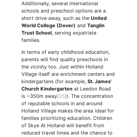
Additionally, several international
schools and preschool options are a
short drive away, such as the
United
World College (Dover)
and
Tanglin
Trust School
, serving expatriate
families.
In terms of early childhood education,
parents will find quality preschools in
the vicinity too. Just within Holland
Village itself are enrichment centers and
kindergartens (for example,
St. James’
Church Kindergarten
at Leedon Road
is ~350m away
[25]
). The concentration
of reputable schools in and around
Holland Village makes the area ideal for
families prioritizing education. Children
of Skye At Holland will benefit from
reduced travel times and the chance to