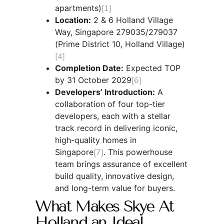
apartments)
[1]
Location:
2 & 6 Holland Village
Way, Singapore 279035/279037
(Prime District 10, Holland Village)
[4]
Completion Date:
Expected TOP
by 31 October 2029
[6]
Developers’ Introduction:
A
collaboration of four top-tier
developers, each with a stellar
track record in delivering iconic,
high-quality homes in
Singapore
[7]
. This powerhouse
team brings assurance of excellent
build quality, innovative design,
and long-term value for buyers.
What Makes Skye At
Holland an Ideal