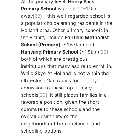
At the primary level,
Henry Park
Primary School
is about 1.0–1.1km
away
[22]
– this well-regarded school is
a popular choice among residents in the
Holland area. Other primary schools in
the vicinity include
Fairfield Methodist
School (Primary)
(~1.57km) and
Nanyang Primary School
(~1.9km)
[22]
,
both of which are prestigious
institutions that many aspire to enroll in.
While Skye At Holland is not within the
ultra-close 1km radius for priority
admission to these top primary
schools
[23]
, it still places families in a
favorable position, given the short
commute to these schools and the
overall desirability of the
neighbourhood for enrichment and
schooling options.