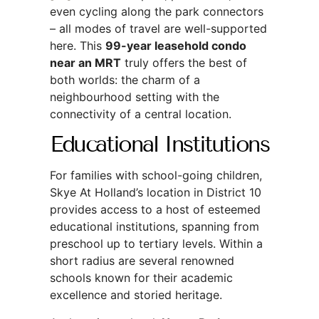
even cycling along the park connectors
– all modes of travel are well-supported
here. This
99-year leasehold condo
near an MRT
truly offers the best of
both worlds: the charm of a
neighbourhood setting with the
connectivity of a central location.
Educational Institutions
For families with school-going children,
Skye At Holland’s location in District 10
provides access to a host of esteemed
educational institutions, spanning from
preschool up to tertiary levels. Within a
short radius are several renowned
schools known for their academic
excellence and storied heritage.