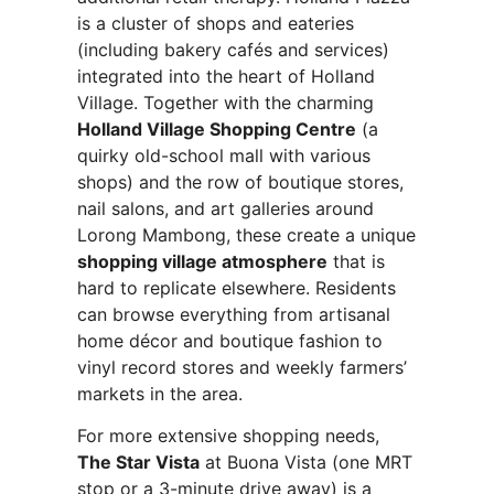
is a cluster of shops and eateries
(including bakery cafés and services)
integrated into the heart of Holland
Village. Together with the charming
Holland Village Shopping Centre
(a
quirky old-school mall with various
shops) and the row of boutique stores,
nail salons, and art galleries around
Lorong Mambong, these create a unique
shopping village atmosphere
that is
hard to replicate elsewhere. Residents
can browse everything from artisanal
home décor and boutique fashion to
vinyl record stores and weekly farmers’
markets in the area.
For more extensive shopping needs,
The Star Vista
at Buona Vista (one MRT
stop or a 3-minute drive away) is a