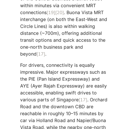
within minutes via convenient MRT
connections
[19]
[20]
. Buona Vista MRT
interchange (on both the East-West and
Circle Lines) is also within walking
distance (~700m), offering additional
transit options and quick access to the
one-north business park and
beyond
[17]
.
For drivers, connectivity is equally
impressive. Major expressways such as
the PIE (Pan Island Expressway) and
AYE (Ayer Rajah Expressway) are easily
accessible, enabling swift drives to
various parts of Singapore
[17]
. Orchard
Road and the downtown CBD are
reachable in roughly 10–15 minutes by
car via Holland Road and Napier/Buona
Vista Road, while the nearby one-north