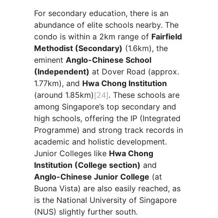
For secondary education, there is an
abundance of elite schools nearby. The
condo is within a 2km range of
Fairfield
Methodist (Secondary)
(1.6km), the
eminent
Anglo-Chinese School
(Independent)
at Dover Road (approx.
1.77km), and
Hwa Chong Institution
(around 1.85km)
[24]
. These schools are
among Singapore’s top secondary and
high schools, offering the IP (Integrated
Programme) and strong track records in
academic and holistic development.
Junior Colleges like
Hwa Chong
Institution (College section)
and
Anglo-Chinese Junior College
(at
Buona Vista) are also easily reached, as
is the National University of Singapore
(NUS) slightly further south.