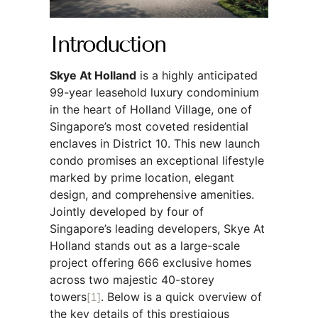
Introduction
Skye At Holland
is a highly anticipated
99-year leasehold luxury condominium
in the heart of Holland Village, one of
Singapore’s most coveted residential
enclaves in District 10. This new launch
condo promises an exceptional lifestyle
marked by prime location, elegant
design, and comprehensive amenities.
Jointly developed by four of
Singapore’s leading developers, Skye At
Holland stands out as a large-scale
project offering 666 exclusive homes
across two majestic 40-storey
towers
[1]
. Below is a quick overview of
the key details of this prestigious