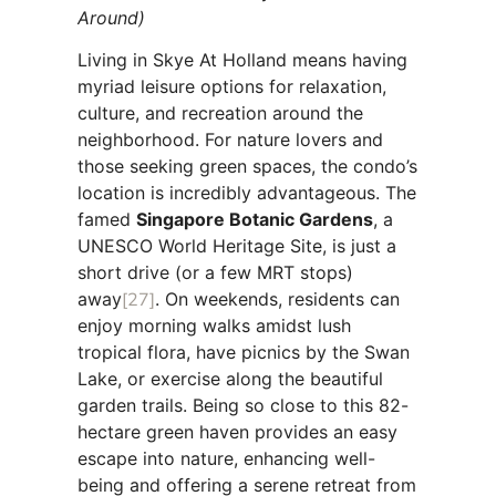
Around)
Living in Skye At Holland means having
myriad leisure options for relaxation,
culture, and recreation around the
neighborhood. For nature lovers and
those seeking green spaces, the condo’s
location is incredibly advantageous. The
famed
Singapore Botanic Gardens
, a
UNESCO World Heritage Site, is just a
short drive (or a few MRT stops)
away
[27]
. On weekends, residents can
enjoy morning walks amidst lush
tropical flora, have picnics by the Swan
Lake, or exercise along the beautiful
garden trails. Being so close to this 82-
hectare green haven provides an easy
escape into nature, enhancing well-
being and offering a serene retreat from