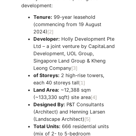
development:
Tenure:
99-year leasehold
(commencing from 19 August
2024)
[2]
Developer:
Holly Development Pte
Ltd – a joint venture by CapitaLand
Development, UOL Group,
Singapore Land Group & Kheng
Leong Company
[3]
of Storeys:
2 high-rise towers,
each 40 storeys tall
[1]
Land Area:
~12,388 sqm
(~133,330 sqft) site area
[4]
Designed By:
P&T Consultants
(Architect) and Henning Larsen
(Landscape Architect)
[5]
Total Units:
666 residential units
(mix of 2- to 5-bedroom