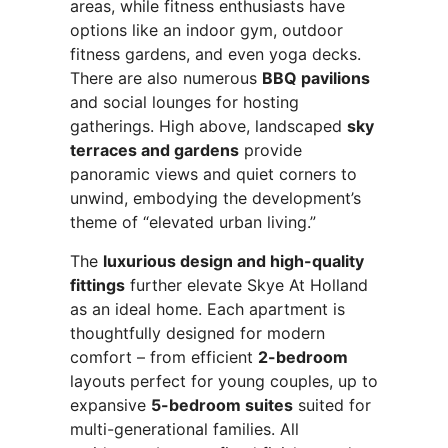
areas, while fitness enthusiasts have
options like an indoor gym, outdoor
fitness gardens, and even yoga decks.
There are also numerous
BBQ pavilions
and social lounges for hosting
gatherings. High above, landscaped
sky
terraces and gardens
provide
panoramic views and quiet corners to
unwind, embodying the development’s
theme of “elevated urban living.”
The
luxurious design and high-quality
fittings
further elevate Skye At Holland
as an ideal home. Each apartment is
thoughtfully designed for modern
comfort – from efficient
2-bedroom
layouts perfect for young couples, up to
expansive
5-bedroom suites
suited for
multi-generational families. All