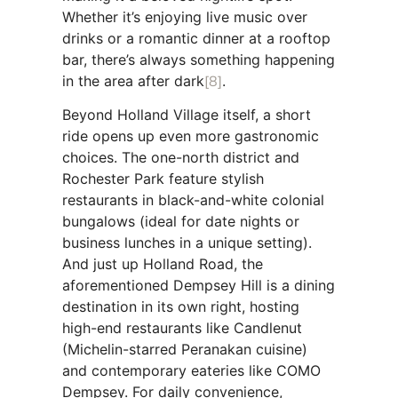
Whether it’s enjoying live music over
drinks or a romantic dinner at a rooftop
bar, there’s always something happening
in the area after dark
[8]
.
Beyond Holland Village itself, a short
ride opens up even more gastronomic
choices. The one-north district and
Rochester Park feature stylish
restaurants in black-and-white colonial
bungalows (ideal for date nights or
business lunches in a unique setting).
And just up Holland Road, the
aforementioned Dempsey Hill is a dining
destination in its own right, hosting
high-end restaurants like Candlenut
(Michelin-starred Peranakan cuisine)
and contemporary eateries like COMO
Dempsey. For daily convenience,