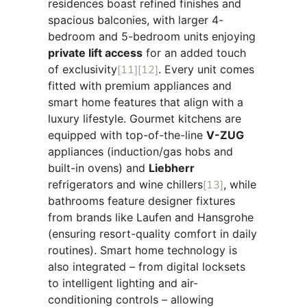
residences boast refined finishes and
spacious balconies, with larger 4-
bedroom and 5-bedroom units enjoying
private lift access
for an added touch
of exclusivity
[11]
[12]
. Every unit comes
fitted with premium appliances and
smart home features that align with a
luxury lifestyle. Gourmet kitchens are
equipped with top-of-the-line
V-ZUG
appliances (induction/gas hobs and
built-in ovens) and
Liebherr
refrigerators and wine chillers
[13]
, while
bathrooms feature designer fixtures
from brands like Laufen and Hansgrohe
(ensuring resort-quality comfort in daily
routines). Smart home technology is
also integrated – from digital locksets
to intelligent lighting and air-
conditioning controls – allowing