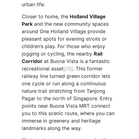
urban life.
Closer to home, the
Holland Village
Park
and the new community spaces
around One Holland Village provide
pleasant spots for evening strolls or
children’s play. For those who enjoy
jogging or cycling, the nearby
Rail
Corridor
at Buona Vista is a fantastic
recreational asset
[28]
. This former
railway line turned green corridor lets
one cycle or run along a continuous
nature trail stretching from Tanjong
Pagar to the north of Singapore. Entry
points near Buona Vista MRT connect
you to this scenic route, where you can
immerse in greenery and heritage
landmarks along the way.