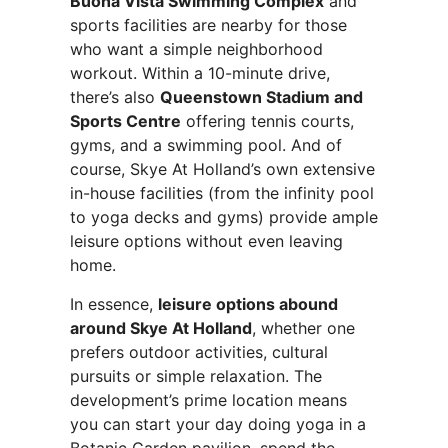
Buona Vista Swimming Complex
and
sports facilities are nearby for those
who want a simple neighborhood
workout. Within a 10-minute drive,
there’s also
Queenstown Stadium and
Sports Centre
offering tennis courts,
gyms, and a swimming pool. And of
course, Skye At Holland’s own extensive
in-house facilities (from the infinity pool
to yoga decks and gyms) provide ample
leisure options without even leaving
home.
In essence,
leisure options abound
around Skye At Holland
, whether one
prefers outdoor activities, cultural
pursuits or simple relaxation. The
development’s prime location means
you can start your day doing yoga in a
Botanic Garden pavilion, spend the