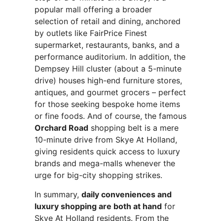
popular mall offering a broader
selection of retail and dining, anchored
by outlets like FairPrice Finest
supermarket, restaurants, banks, and a
performance auditorium. In addition, the
Dempsey Hill cluster (about a 5-minute
drive) houses high-end furniture stores,
antiques, and gourmet grocers – perfect
for those seeking bespoke home items
or fine foods. And of course, the famous
Orchard Road
shopping belt is a mere
10-minute drive from Skye At Holland,
giving residents quick access to luxury
brands and mega-malls whenever the
urge for big-city shopping strikes.
In summary,
daily conveniences and
luxury shopping are both at hand
for
Skye At Holland residents. From the