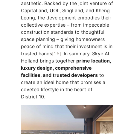
aesthetic. Backed by the joint venture of
CapitaLand, UOL, SingLand, and Kheng
Leong, the development embodies their
collective expertise – from impeccable
construction standards to thoughtful
space planning – giving homeowners
peace of mind that their investment is in
trusted hands
[16]
. In summary, Skye At
Holland brings together
prime location,
luxury design, comprehensive
facilities, and trusted developers
to
create an ideal home that promises a
coveted lifestyle in the heart of
District 10.