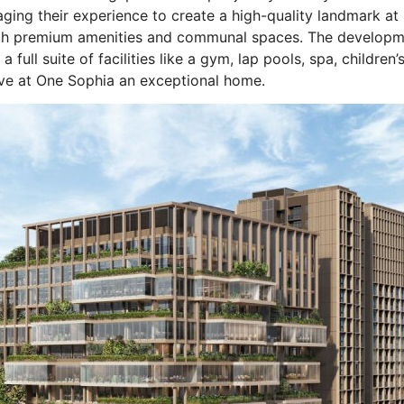
ging their experience to create a high-quality landmark at
with premium amenities and communal spaces. The developm
 full suite of facilities like a gym, lap pools, spa, children
ive at One Sophia an exceptional home.