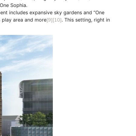
 One Sophia.
ent includes expansive sky gardens and “One
’s play area and more
[9]
[10]
. This setting, right in