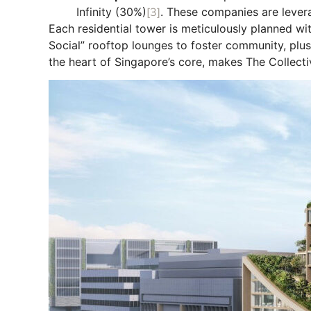
Infinity (30%)
[3]
. These companies are levera
Each residential tower is meticulously planned 
Social” rooftop lounges to foster community, plus a
the heart of Singapore’s core, makes The Collect