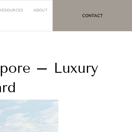
RESOURCES
ABOUT
CONTACT
apore – Luxury
ard