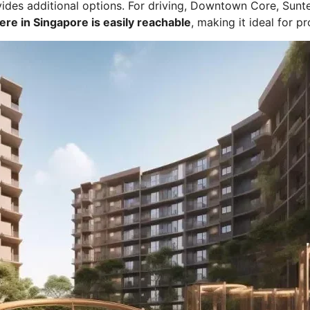
des additional options. For driving, Downtown Core, Sunte
re in Singapore is easily reachable
, making it ideal for p