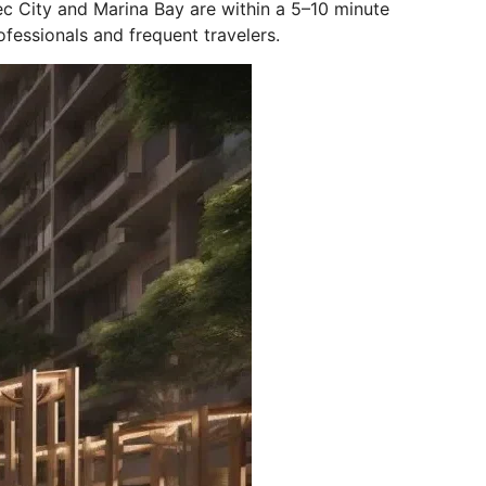
c City and Marina Bay are within a 5–10 minute
rofessionals and frequent travelers.