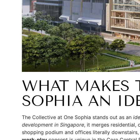
WHAT MAKES T
SOPHIA AN ID
The Collective at One Sophia stands out as an
id
development in Singapore
, it merges residential,
shopping podium and offices literally downstairs,
work-play
concept is unique in the Core Central 