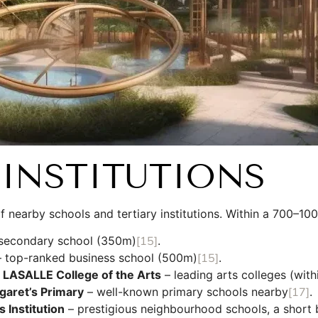
INSTITUTIONS
of nearby schools and tertiary institutions. Within a 700–10
s secondary school (350m)
[15]
.
 top-ranked business school (500m)
[15]
.
d
LASALLE College of the Arts
– leading arts colleges (with
garet’s Primary
– well-known primary schools nearby
[17]
.
s Institution
– prestigious neighbourhood schools, a short 