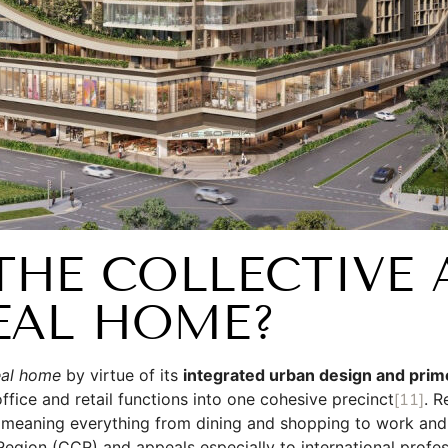
HE COLLECTIVE 
EAL HOME?
eal home
by virtue of its
integrated urban design and prim
 office and retail functions into one cohesive precinct
[11]
. R
 meaning everything from dining and shopping to work and t
Region (CCR) and appeals especially to international profes