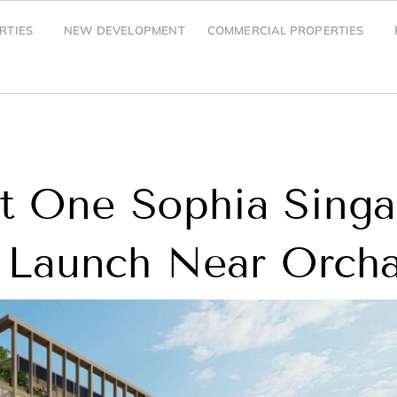
RTIES
NEW DEVELOPMENT
COMMERCIAL PROPERTIES
at One Sophia Sing
Launch Near Orch