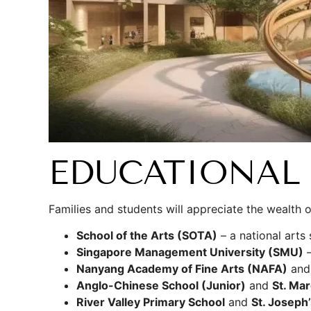
EDUCATIONAL 
Families and students will appreciate the wealth 
School of the Arts (SOTA)
– a national art
Singapore Management University (SMU)
–
Nanyang Academy of Fine Arts (NAFA)
an
Anglo-Chinese School (Junior)
and
St. Mar
River Valley Primary School
and
St. Joseph’