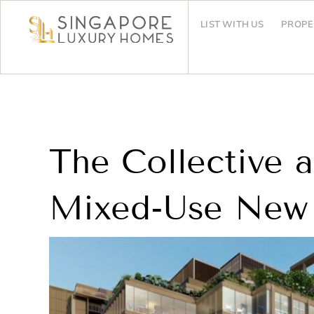
LIST WITH US
PROPE
The Collective 
Mixed-Use New 