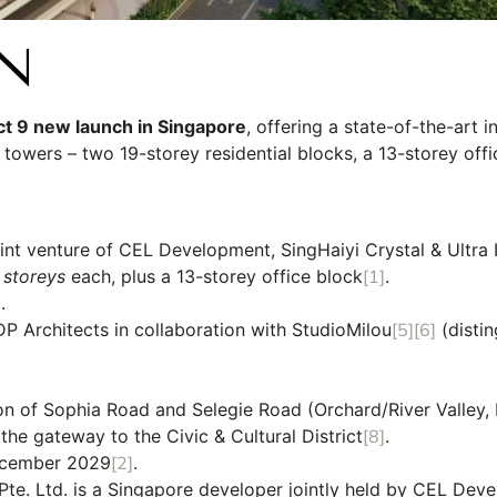
N
ict 9 new launch in Singapore
, offering a state-of-the-art 
towers – two 19-storey residential blocks, a 13-storey off
oint venture of CEL Development, SingHaiyi Crystal & Ultra I
 storeys
each, plus a 13-storey office block
[1]
.
]
.
Architects in collaboration with StudioMilou
[5]
[6]
(distin
on of Sophia Road and Selegie Road (Orchard/River Valley, D
he gateway to the Civic & Cultural District
[8]
.
cember 2029
[2]
.
Pte. Ltd. is a Singapore developer jointly held by CEL Dev