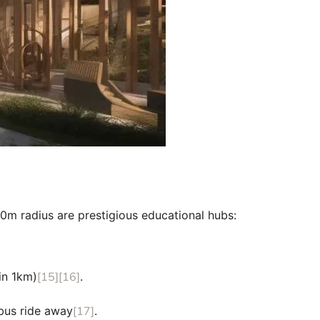
00m radius are prestigious educational hubs:
in 1km)
[15]
[16]
.
bus ride away
[17]
.