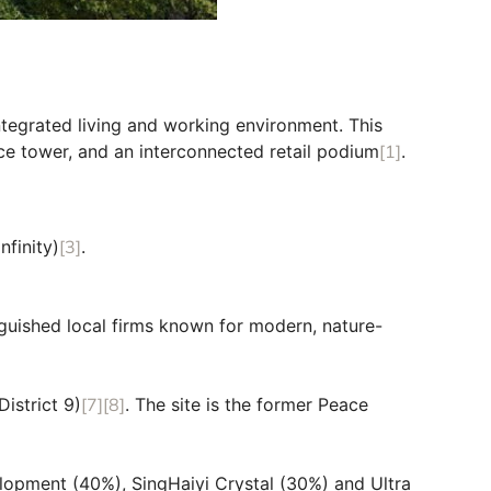
integrated living and working environment. This
ice tower, and an interconnected retail podium
[1]
.
nfinity)
[3]
.
guished local firms known for modern, nature-
istrict 9)
[7]
[8]
. The site is the former Peace
elopment (40%), SingHaiyi Crystal (30%) and Ultra