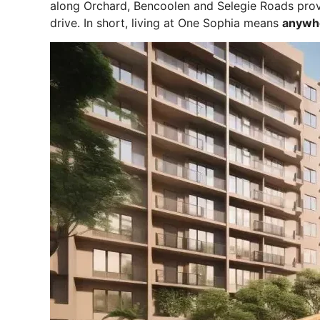
along Orchard, Bencoolen and Selegie Roads provi
drive. In short, living at One Sophia means
anywhe