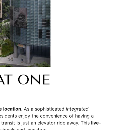
AT ONE
e location
. As a sophisticated
integrated
esidents enjoy the convenience of having a
ransit is just an elevator ride away. This
live-
sionals and investors.