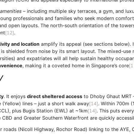
 amenities
– including multiple sky terraces, a gym, and luxur
 young professionals and families who seek modern comfort a
s and open layouts. The north-south orientation of the towe
ent
[12]
.
vity and location
amplify its appeal (see sections below). I
t is shielded from noise by its smart layout. The mixed-use
sities) and expatriates will all help sustain healthy occupan
onvenience
, making it a coveted home in Singapore’s core
[1
Y
ty
. It enjoys
direct sheltered access
to Dhoby Ghaut MRT – 
 (Yellow) lines – just a short walk away
[14]
. Within 700m (
CL), plus Bugis Station (EWL) at ~1km
[14]
. This puts ever
e CBD and Greater Southern Waterfront are quickly accessi
jor roads (Nicoll Highway, Rochor Road) linking to the AY