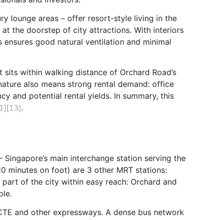
y lounge areas – offer resort-style living in the
t the doorstep of city attractions. With interiors
rs ensures good natural ventilation and minimal
t sits within walking distance of Orchard Road’s
 nature also means strong rental demand: office
cy and potential rental yields. In summary, this
1]
[13]
.
Singapore’s main interchange station serving the
10 minutes on foot) are 3 other MRT stations:
y part of the city within easy reach: Orchard and
ble.
E, CTE and other expressways. A dense bus network