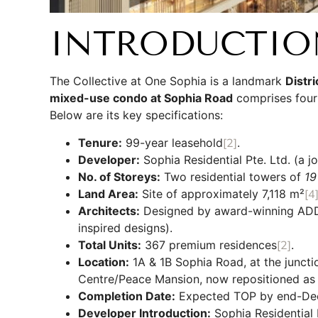
INTRODUCTIO
The Collective at One Sophia is a landmark
Distr
mixed-use condo at Sophia Road
comprises four 
Below are its key specifications:
Tenure:
99-year leasehold
[2]
.
Developer:
Sophia Residential Pte. Ltd. (a j
No. of Storeys:
Two residential towers of
19
Land Area:
Site of approximately 7,118 m²
[4
Architects:
Designed by award-winning ADDP 
inspired designs).
Total Units:
367 premium residences
[2]
.
Location:
1A & 1B Sophia Road, at the juncti
Centre/Peace Mansion, now repositioned as t
Completion Date:
Expected TOP by end-De
Developer Introduction:
Sophia Residential 