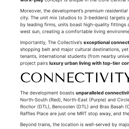
Moreover, the development’s
premium residential
city. The unit mix (studios to 3-bedders) targets
by leading firms, units boast high-quality fitting
west sun, creating a comfortable living environm
Importantly, The Collective’s
exceptional connecti
shopping belt and major cultural destinations, ye
tenants, international students (from nearby univer
project pairs
luxury urban living with top-tier c
CONNECTIVIT
The development boasts
unparalleled connectivi
North-South (Red), North-East (Purple) and Circle
Rochor (DTL), Bencoolen (DTL) and Bras Basah (C
Raffles Place are just one MRT stop away, and th
Beyond trains, the location is well-served by ma