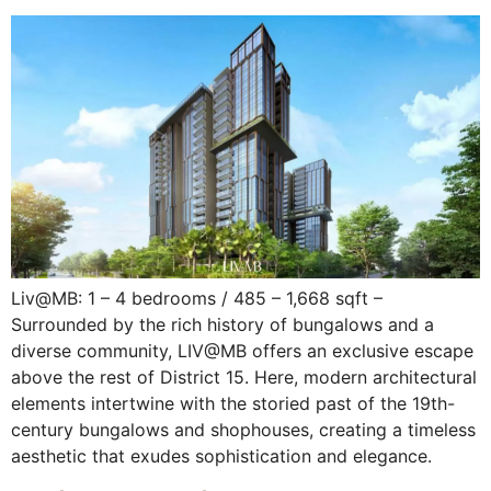
Liv@MB: 1 – 4 bedrooms / 485 – 1,668 sqft –
Surrounded by the rich history of bungalows and a
diverse community, LIV@MB offers an exclusive escape
above the rest of District 15. Here, modern architectural
elements intertwine with the storied past of the 19th-
century bungalows and shophouses, creating a timeless
aesthetic that exudes sophistication and elegance.