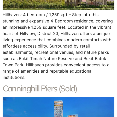
Hillhaven: 4 bedroom / 1,259sqft – Step into this
stunning and expansive 4-Bedroom residence, covering
an impressive 1,259 square feet. Located in the vibrant
heart of Hillview, District 23, Hillhaven offers a unique
living experience that combines modern comforts with
effortless accessibility. Surrounded by retail
establishments, recreational venues, and nature parks
such as Bukit Timah Nature Reserve and Bukit Batok
Town Park, Hillhaven provides convenient access to a
range of amenities and reputable educational
institutions.
Canninghill Piers (Sold)