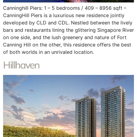
Canninghill Piers: 1 – 5 bedrooms / 409 – 8956 sqft –
CanningHill Piers is a luxurious new residence jointly
developed by CLD and CDL. Nestled between the lively
bars and restaurants lining the glittering Singapore River
on one side, and the lush greenery and nature of Fort
Canning Hill on the other, this residence offers the best
of both worlds in an unrivaled location.
Hillhaven