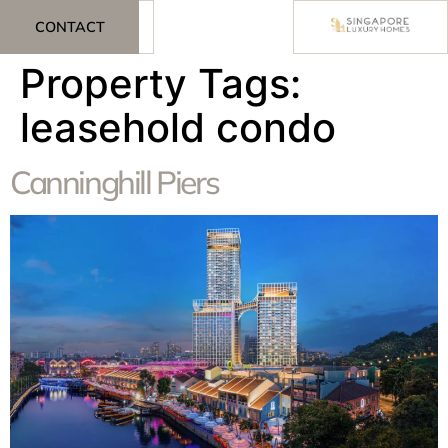
CONTACT
Property Tags:
leasehold condo
Canninghill Piers