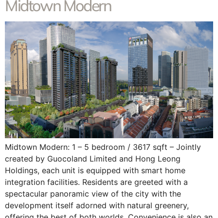
Midtown Modern
Midtown Modern: 1 – 5 bedroom / 3617 sqft – Jointly
created by Guocoland Limited and Hong Leong
Holdings, each unit is equipped with smart home
integration facilities. Residents are greeted with a
spectacular panoramic view of the city with the
development itself adorned with natural greenery,
offering the best of both worlds. Convenience is also an