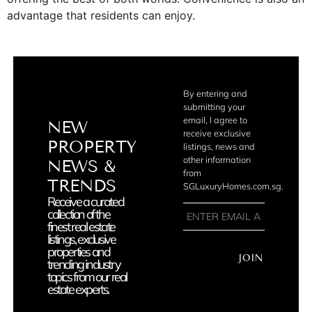
advantage that residents can enjoy.
By entering and
submitting your
email, I agree to
NEW
receive exclusive
PROPERTY
listings, news and
other information
NEWS &
from
TRENDS
SGLuxuryHomes.com.sg.
Receive a curated
collection of the
finest real estate
listings, exclusive
properties and
JOIN
trending industry
topics from our real
estate experts.