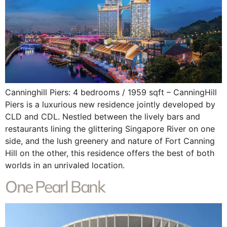
Canninghill Piers: 4 bedrooms / 1959 sqft – CanningHill
Piers is a luxurious new residence jointly developed by
CLD and CDL. Nestled between the lively bars and
restaurants lining the glittering Singapore River on one
side, and the lush greenery and nature of Fort Canning
Hill on the other, this residence offers the best of both
worlds in an unrivaled location.
One Pearl Bank