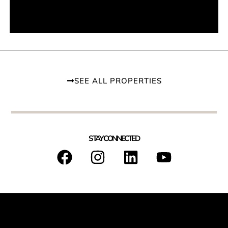
SEE ALL PROPERTIES
STAY CONNECTED