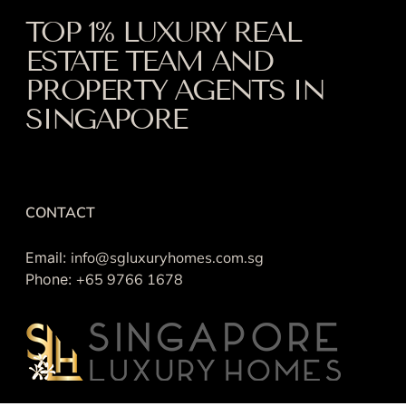
TOP 1% LUXURY REAL
ESTATE TEAM AND
PROPERTY AGENTS IN
SINGAPORE
CONTACT
Email:
info@sgluxuryhomes.com.sg
Phone:
+65 9766 1678