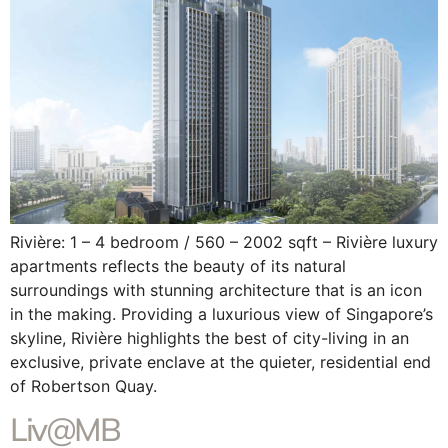
Rivière: 1 – 4 bedroom / 560 – 2002 sqft – Rivière luxury
apartments reflects the beauty of its natural
surroundings with stunning architecture that is an icon
in the making. Providing a luxurious view of Singapore’s
skyline, Rivière highlights the best of city-living in an
exclusive, private enclave at the quieter, residential end
of Robertson Quay.
Liv@MB