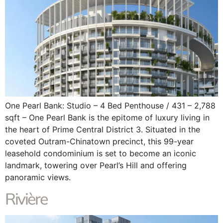
One Pearl Bank: Studio – 4 Bed Penthouse / 431 – 2,788
sqft – One Pearl Bank is the epitome of luxury living in
the heart of Prime Central District 3. Situated in the
coveted Outram-Chinatown precinct, this 99-year
leasehold condominium is set to become an iconic
landmark, towering over Pearl’s Hill and offering
panoramic views.
Rivière