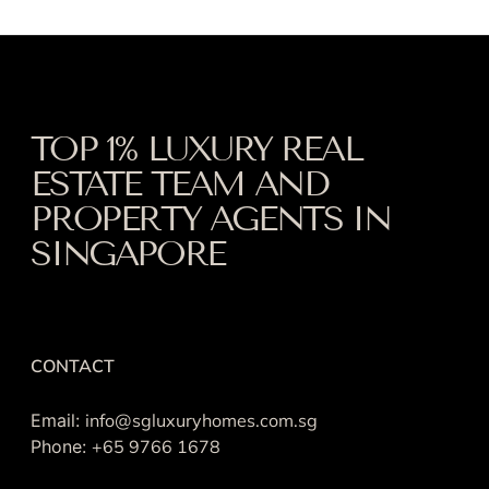
TOP 1% LUXURY REAL
ESTATE TEAM AND
PROPERTY AGENTS IN
SINGAPORE
CONTACT
Email:
info@sgluxuryhomes.com.sg
Phone:
+65 9766 1678