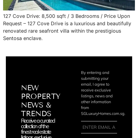
127 Cove Drive: 8,500 sqft / 3 Bedrooms / Price Upon
Request – 127 Cove Drive is a luxurious and beautifully
renovated rare seafront villa within the prestigious
Sentosa enclave.
By entering and
submitting your
email, I agree to
NEW
receive exclusive
PROPERTY
listings, news and
other information
NEWS &
from
TRENDS
SGLuxuryHomes.com.sg.
Receive a curated
collection of the
finest real estate
listings, exclusive