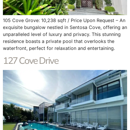
105 Cove Grove: 10,238 sqft / Price Upon Request – An
exquisite bungalow nestled in Sentosa Cove, offering an
unparalleled level of luxury and privacy. This stunning
residence boasts a private pool that overlooks the
waterfront, perfect for relaxation and entertaining.
127 Cove Drive