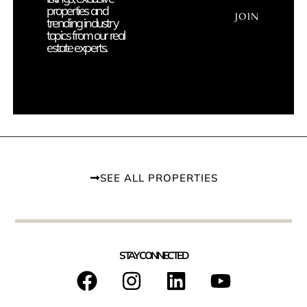
properties and
JOIN
trending industry
topics from our real
estate experts.
SEE ALL PROPERTIES
STAY CONNECTED