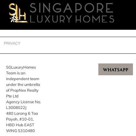
PRIVACY
SGLuxuryHomes
WHATSAPP
Team is an
independent team
under the umbrella
of PropNex Realty
Pte Ltd
Agency License No.
L3008022J
480 Lorong 6 Toa
Payoh, #10-01,
HBD Hub EAST
WING S310480