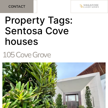
CONTACT
Property Tags:
Sentosa Cove
houses
105 Cove Grove