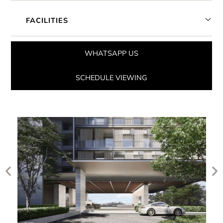
FACILITIES
WHATSAPP US
SCHEDULE VIEWING