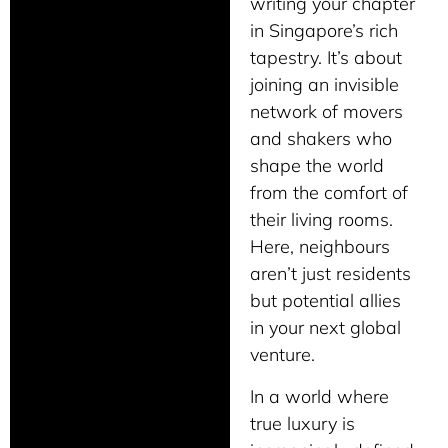
writing your chapter
in Singapore’s rich
tapestry. It’s about
joining an invisible
network of movers
and shakers who
shape the world
from the comfort of
their living rooms.
Here, neighbours
aren’t just residents
but potential allies
in your next global
venture.
In a world where
true luxury is