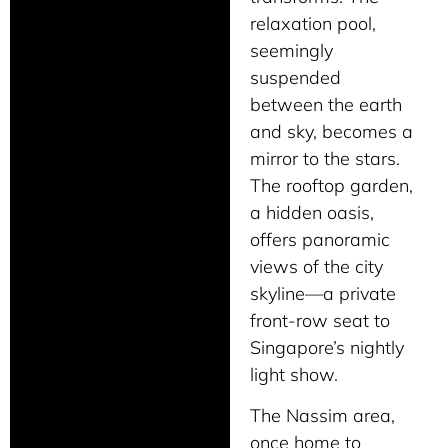
relaxation pool,
seemingly
suspended
between the earth
and sky, becomes a
mirror to the stars.
The rooftop garden,
a hidden oasis,
offers panoramic
views of the city
skyline—a private
front-row seat to
Singapore’s nightly
light show.
The Nassim area,
once home to