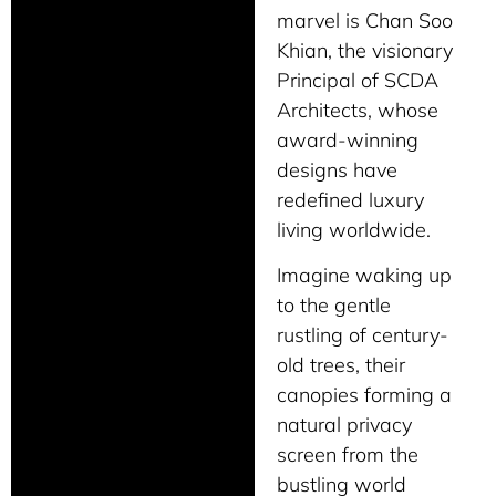
marvel is Chan Soo
Khian, the visionary
Principal of SCDA
Architects, whose
award-winning
designs have
redefined luxury
living worldwide.
Imagine waking up
to the gentle
rustling of century-
old trees, their
canopies forming a
natural privacy
screen from the
bustling world