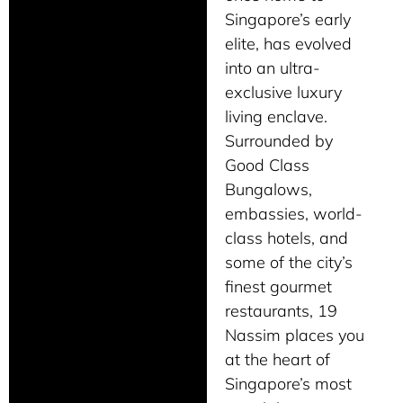
Singapore’s early
elite, has evolved
into an ultra-
exclusive luxury
living enclave.
Surrounded by
Good Class
Bungalows,
embassies, world-
class hotels, and
some of the city’s
finest gourmet
restaurants, 19
Nassim places you
at the heart of
Singapore’s most