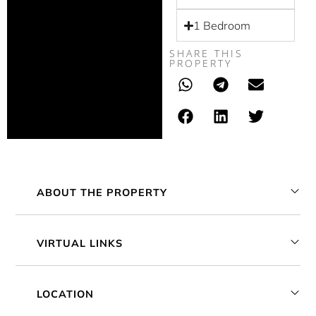
1 Bedroom
SHARE THIS
PROPERTY
ABOUT THE PROPERTY
VIRTUAL LINKS
LOCATION