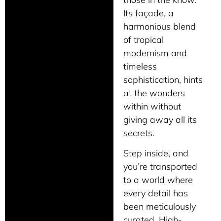
Its façade, a
harmonious blend
of tropical
modernism and
timeless
sophistication, hints
at the wonders
within without
giving away all its
secrets.
Step inside, and
you’re transported
to a world where
every detail has
been meticulously
curated. High-