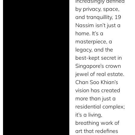
increasingly defined
by privacy, space,
and tranquillity, 19
Nassim isn’t just a
home. It’s a
masterpiece, a
legacy, and the
best-kept secret in
Singapore’s crown
jewel of real estate.
Chan Soo Khian’s
vision has created
more than just a
residential complex;
it’s a living,
breathing work of
art that redefines