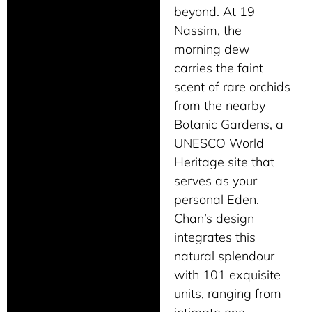
beyond. At 19
Nassim, the
morning dew
carries the faint
scent of rare orchids
from the nearby
Botanic Gardens, a
UNESCO World
Heritage site that
serves as your
personal Eden.
Chan’s design
integrates this
natural splendour
with 101 exquisite
units, ranging from