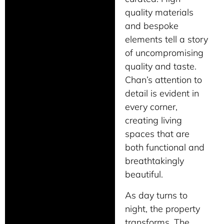
quality materials
and bespoke
elements tell a story
of uncompromising
quality and taste.
Chan’s attention to
detail is evident in
every corner,
creating living
spaces that are
both functional and
breathtakingly
beautiful.
As day turns to
night, the property
transforms. The