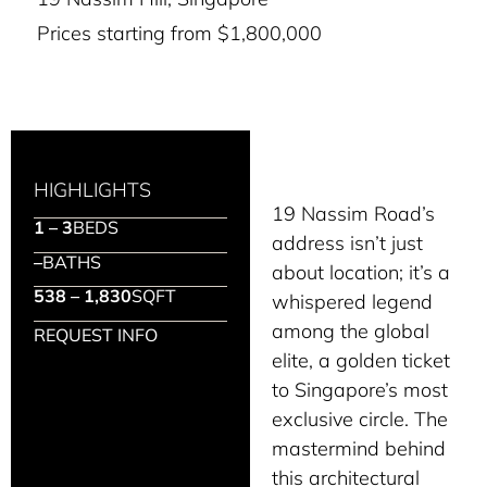
Prices starting from $1,800,000
HIGHLIGHTS
19 Nassim Road’s
1 – 3
BEDS
address isn’t just
–
BATHS
about location; it’s a
538 – 1,830
SQFT
whispered legend
among the global
REQUEST INFO
elite, a golden ticket
to Singapore’s most
exclusive circle. The
mastermind behind
this architectural