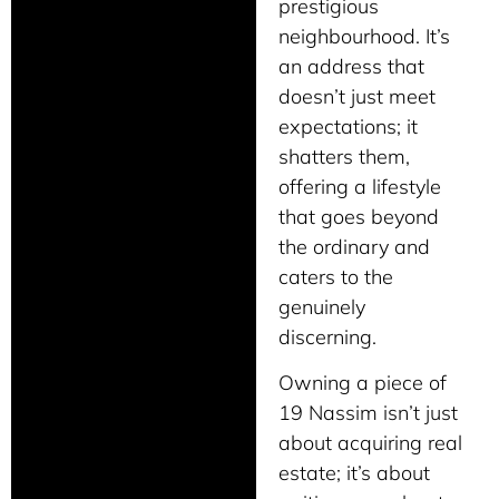
prestigious
neighbourhood. It’s
an address that
doesn’t just meet
expectations; it
shatters them,
offering a lifestyle
that goes beyond
the ordinary and
caters to the
genuinely
discerning.
Owning a piece of
19 Nassim isn’t just
about acquiring real
estate; it’s about