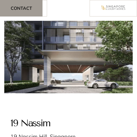
CONTACT
19 Nassim
19 Nassim Hill, Singapore