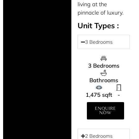
living at the
pinnacle of luxury.
Unit Types :
3 Bedrooms
3 Bedrooms
Bathrooms
1,475 sqft
-
ENQUIRE
NOW
2 Bedrooms