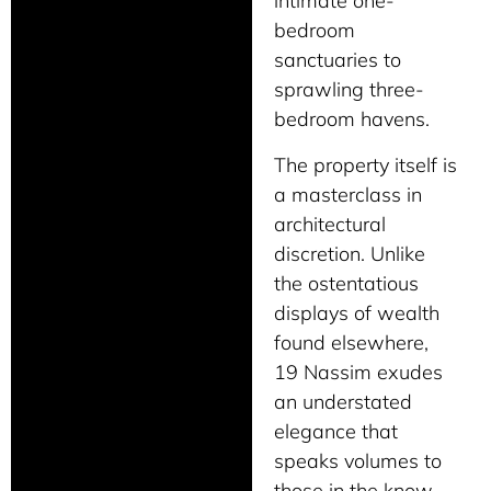
intimate one-
bedroom
sanctuaries to
sprawling three-
bedroom havens.
The property itself is
a masterclass in
architectural
discretion. Unlike
the ostentatious
displays of wealth
found elsewhere,
19 Nassim exudes
an understated
elegance that
speaks volumes to
those in the know.