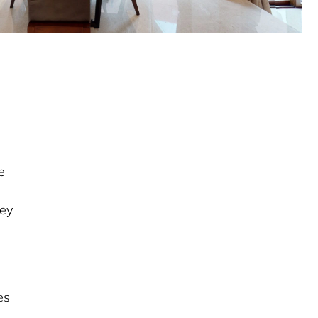
e
rey
es