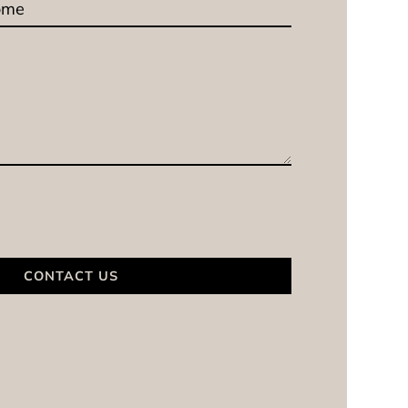
CONTACT US