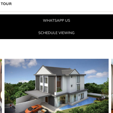
 TOUR
WHATSAPP US
SCHEDULE VIEWING