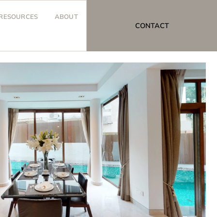
RESOURCES
ABOUT
CONTACT