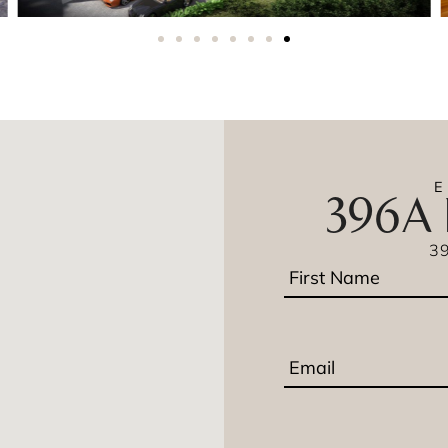
396A 
3