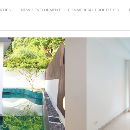
RTIES
NEW DEVELOPMENT
COMMERCIAL PROPERTIES