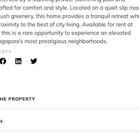
fted for comfort and style. Located on a quiet slip roa
ush greenery, this home provides a tranquil retreat whi
ximity to the best of city living. Available for rent at
this is a rare opportunity to experience an elevated
Singapore’s most prestigious neighborhoods.
ERTY
HE PROPERTY
N