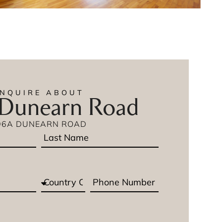
ENQUIRE ABOUT
Dunearn Road
96A DUNEARN ROAD