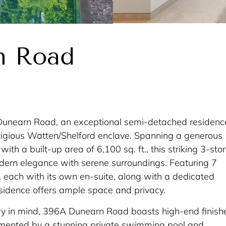
n Road
unearn Road, an exceptional semi-detached residenc
stigious Watten/Shelford enclave. Spanning a generous
 with a built-up area of 6,100 sq. ft., this striking 3-sto
rn elegance with serene surroundings. Featuring 7
each with its own en-suite, along with a dedicated
esidence offers ample space and privacy.
ry in mind, 396A Dunearn Road boasts high-end finish
mented by a stunning private swimming pool and