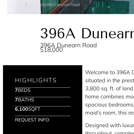
Home
Properties
396A Dunearn Road
396A Dunear
396A Dunearn Road
$18,000
Welcome to 396A D
HIGHLIGHTS
situated in the pre
3,800 sq. ft. of land
7
BEDS
home combines mode
7
BATHS
spacious bedrooms, 
6,100
SQFT
maid’s room, this r
REQUEST INFO
Designed with luxu
throughout, comple