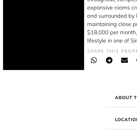
expansive rooms cra
and surrounded by l
maintaining close pro
$18,000 per month, 
lifestyle in one of 
SHARE THIS PROP
ABOUT T
LOCATIO