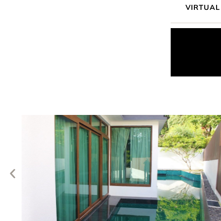
VIRTUAL