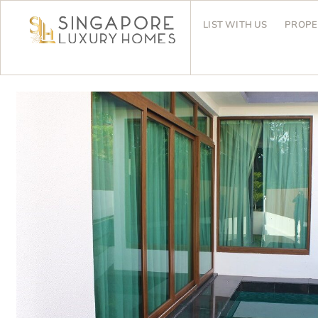
LIST WITH US
PROPE