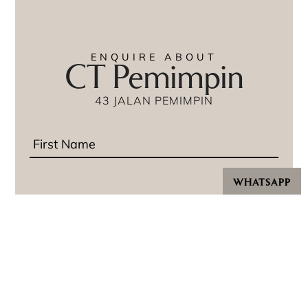
ENQUIRE ABOUT
CT Pemimpin
43 JALAN PEMIMPIN
WHATSAPP