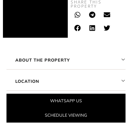
SHARE THIS
PROPERTY
ABOUT THE PROPERTY
LOCATION
WHATSAPP US
SCHEDULE VIEWING