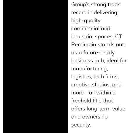
Group’s strong track
record in delivering
high-quality
commercial and
industrial spaces,
CT
Pemimpin stands out
as a future-ready
business hub
, ideal for
manufacturing,
logistics, tech firms,
creative studios, and
more—all within a
freehold title that
offers long-term value
and ownership
security.