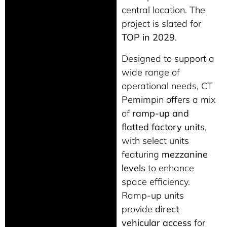
central location. The
project is slated for
TOP in 2029
.
Designed to support a
wide range of
operational needs, CT
Pemimpin offers a mix
of
ramp-up and
flatted factory units
,
with select units
featuring
mezzanine
levels
to enhance
space efficiency.
Ramp-up units
provide
direct
vehicular access
for