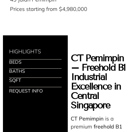
Prices starting from $4,980,000
HIGHLIGHTS
CT Pemimpin
BEDS
– Freehold B1
BATHS
Industrial
SQFT
Excellence in
REQUEST INFO
Central
Singapore
CT Pemimpin
is a
premium
freehold B1