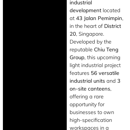
industrial
development
located
at
43 Jalan Pemimpin
,
in the heart of
District
20
, Singapore.
Developed by the
reputable
Chiu Teng
Group
, this upcoming
light industrial project
features
56 versatile
industrial units
and
3
on-site canteens
,
offering a rare
opportunity for
businesses to own
high-specification
workspaces in a