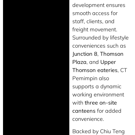
development ensures
smooth access for
staff, clients, and
freight movement.
Surrounded by lifestyle
conveniences such as
Junction 8
,
Thomson
Plaza
, and
Upper
Thomson eateries
, CT
Pemimpin also
supports a dynamic
working environment
with
three on-site
canteens
for added
convenience.
Backed by Chiu Teng