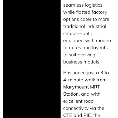
seamless logistics,
while flatted factory
options cater to more
traditional industrial
setups—both
equipped with modern
features and layouts
to suit evolving
business models.
Positioned just
a 3 to
4-minute walk from
Marymount MRT
Station
, and with
excellent road
connectivity via the
CTE and PIE
, the