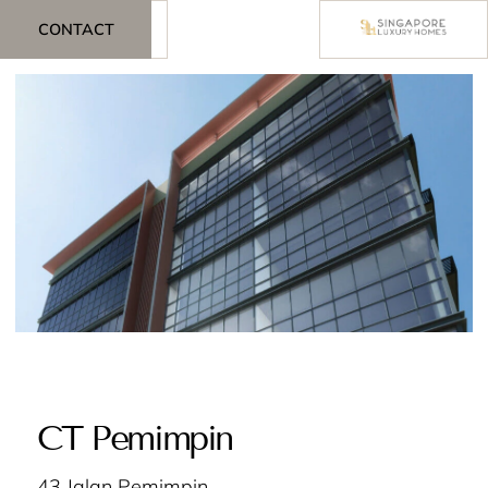
CONTACT
CT Pemimpin
43 Jalan Pemimpin