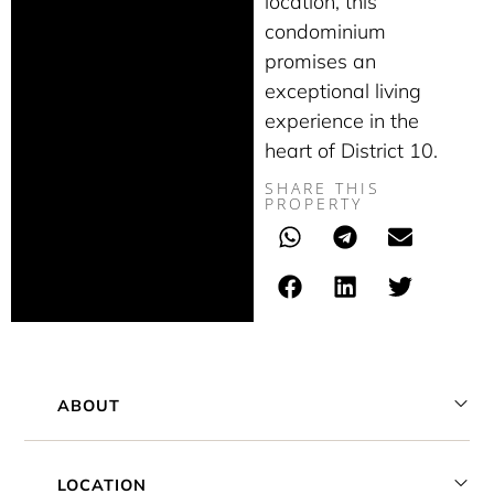
location, this
condominium
promises an
exceptional living
experience in the
heart of District 10.
SHARE THIS
PROPERTY
ABOUT
LOCATION