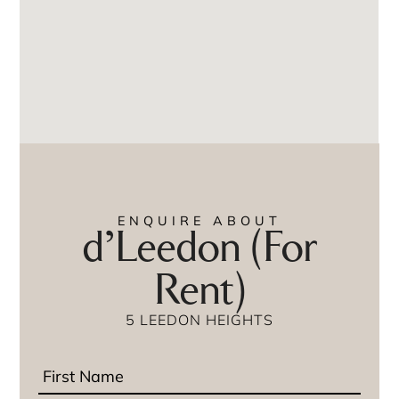
ENQUIRE ABOUT
d’Leedon (For
Rent)
5 LEEDON HEIGHTS