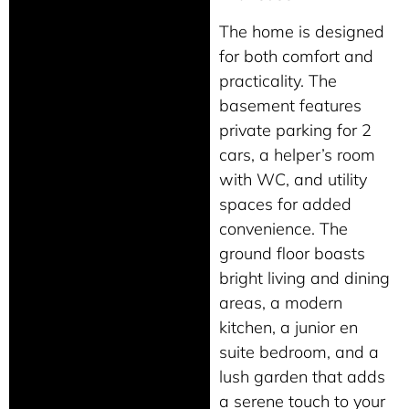
The home is designed
for both comfort and
practicality. The
basement features
private parking for 2
cars, a helper’s room
with WC, and utility
spaces for added
convenience. The
ground floor boasts
bright living and dining
areas, a modern
kitchen, a junior en
suite bedroom, and a
lush garden that adds
a serene touch to your