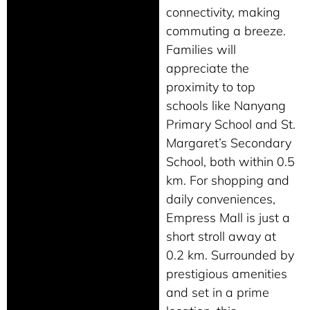
connectivity, making
commuting a breeze.
Families will
appreciate the
proximity to top
schools like Nanyang
Primary School and St.
Margaret’s Secondary
School, both within 0.5
km. For shopping and
daily conveniences,
Empress Mall is just a
short stroll away at
0.2 km. Surrounded by
prestigious amenities
and set in a prime