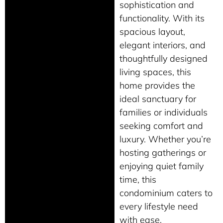
sophistication and
functionality. With its
spacious layout,
elegant interiors, and
thoughtfully designed
living spaces, this
home provides the
ideal sanctuary for
families or individuals
seeking comfort and
luxury. Whether you’re
hosting gatherings or
enjoying quiet family
time, this
condominium caters to
every lifestyle need
with ease.