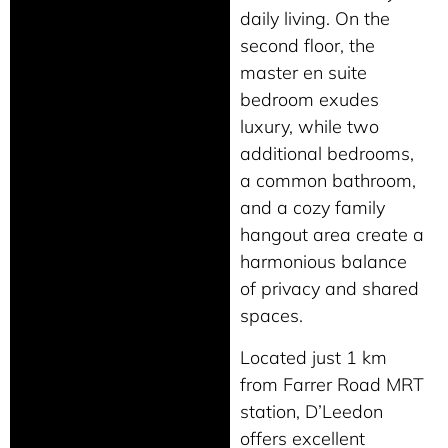
daily living. On the
second floor, the
master en suite
bedroom exudes
luxury, while two
additional bedrooms,
a common bathroom,
and a cozy family
hangout area create a
harmonious balance
of privacy and shared
spaces.
Located just 1 km
from Farrer Road MRT
station, D’Leedon
offers excellent