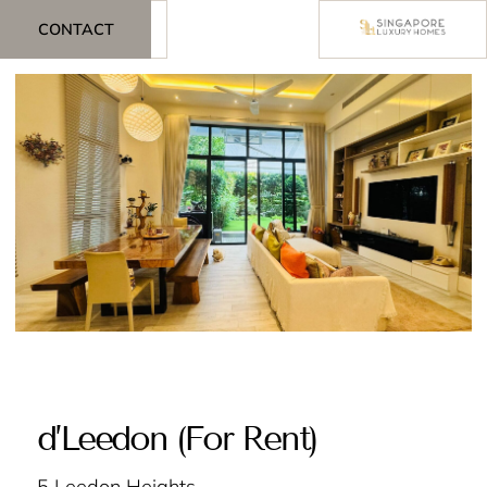
CONTACT
d’Leedon (For Rent)
5 Leedon Heights