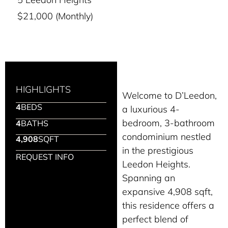
$21,000 (Monthly)
HIGHLIGHTS
Welcome to D’Leedon,
4
BEDS
a luxurious 4-
bedroom, 3-bathroom
4
BATHS
condominium nestled
4,908
SQFT
in the prestigious
REQUEST INFO
Leedon Heights.
Spanning an
expansive 4,908 sqft,
this residence offers a
perfect blend of