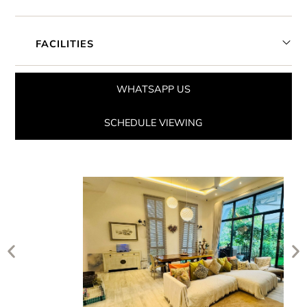
FACILITIES
WHATSAPP US
SCHEDULE VIEWING