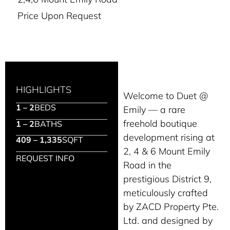
Price Upon Request
HIGHLIGHTS
Welcome to Duet @
1 – 2
BEDS
Emily — a rare
freehold boutique
1 – 2
BATHS
development rising at
409 – 1,335
SQFT
2, 4 & 6 Mount Emily
REQUEST INFO
Road in the
prestigious District 9,
meticulously crafted
by ZACD Property Pte.
Ltd. and designed by