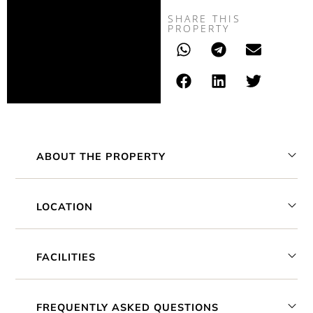
SHARE THIS
PROPERTY
ABOUT THE PROPERTY
LOCATION
FACILITIES
FREQUENTLY ASKED QUESTIONS