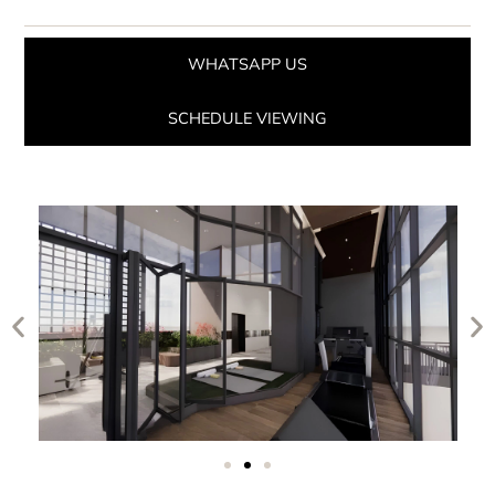
WHATSAPP US
SCHEDULE VIEWING