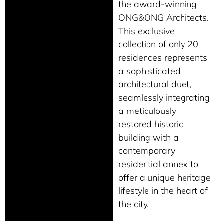
the award-winning
ONG&ONG Architects.
This exclusive
collection of only 20
residences represents
a sophisticated
architectural duet,
seamlessly integrating
a meticulously
restored historic
building with a
contemporary
residential annex to
offer a unique heritage
lifestyle in the heart of
the city.