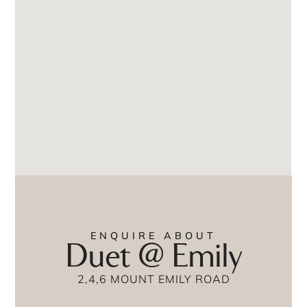
ENQUIRE ABOUT
Duet @ Emily
2,4,6 MOUNT EMILY ROAD