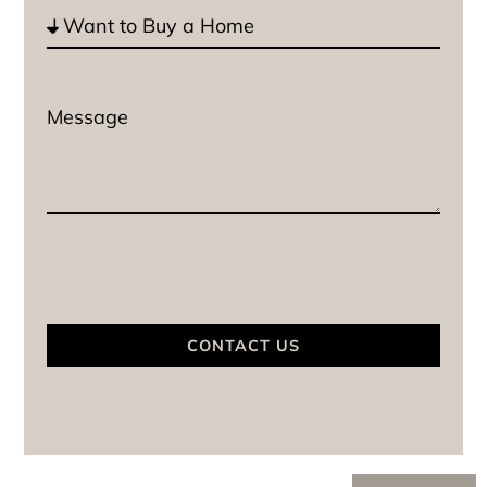
CONTACT US