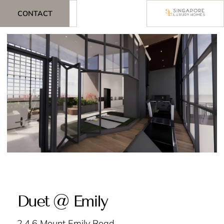
CONTACT
Duet @ Emily
2,4,6 Mount Emily Road