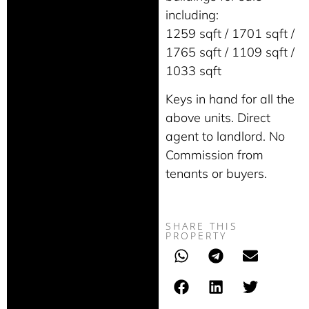
including:
1259 sqft / 1701 sqft /
1765 sqft / 1109 sqft /
1033 sqft
Keys in hand for all the
above units. Direct
agent to landlord. No
Commission from
tenants or buyers.
SHARE THIS
PROPERTY