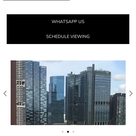
WHATSAPP US
SCHEDULE VIEWING