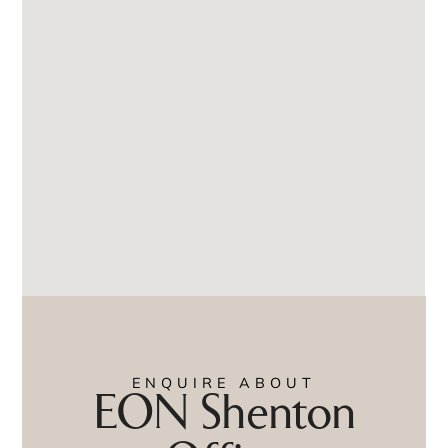
ENQUIRE ABOUT
EON Shenton