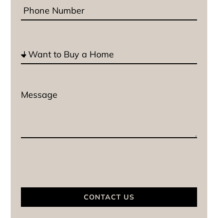
CONTACT US