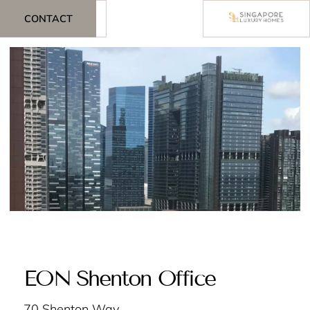
CONTACT
EON Shenton Office
70 Shenton Way