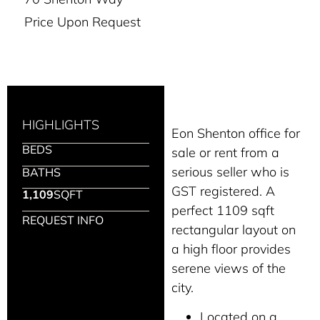
Price Upon Request
HIGHLIGHTS
Eon Shenton office for
BEDS
sale or rent from a
serious seller who is
BATHS
GST registered. A
1,109
SQFT
perfect 1109 sqft
REQUEST INFO
rectangular layout on
a high floor provides
serene views of the
city.
Located on a