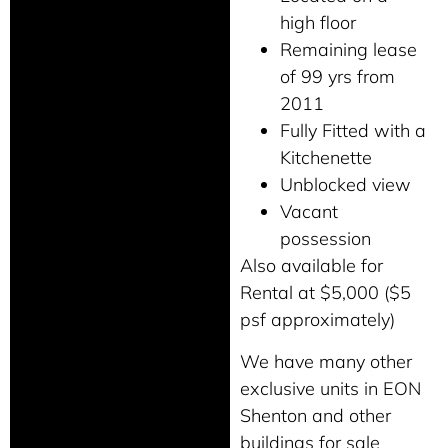
high floor
Remaining lease
of 99 yrs from
2011
Fully Fitted with a
Kitchenette
Unblocked view
Vacant
possession
Also available for
Rental at $5,000 ($5
psf approximately)
We have many other
exclusive units in EON
Shenton and other
buildings for sale