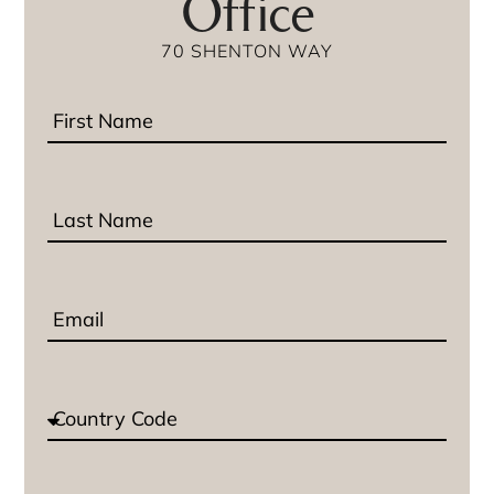
Office
70 SHENTON WAY