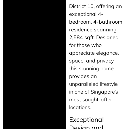
District 10
, offering an
exceptional
4-
bedroom, 4-bathroom
residence spanning
2,584 sqft
. Designed
for those who
appreciate elegance,
space, and privacy,
this stunning home
provides an
unparalleled lifestyle
in one of Singapore’s
most sought-after
locations.
Exceptional
Design and