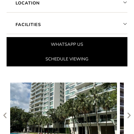
LOCATION
FACILITIES
WHATSAPP US
SCHEDULE VIEWING