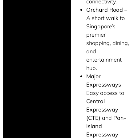
connectivity.
Orchard Road
–
A short walk to
Singapore’s
premier
shopping, dining,
and
entertainment
hub.
Major
Expressways
–
Easy access to
Central
Expressway
(CTE)
and
Pan-
Island
Expressway