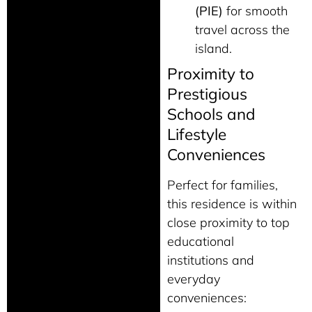
(PIE)
for smooth
travel across the
island.
Proximity to
Prestigious
Schools and
Lifestyle
Conveniences
Perfect for families,
this residence is within
close proximity to top
educational
institutions and
everyday
conveniences: