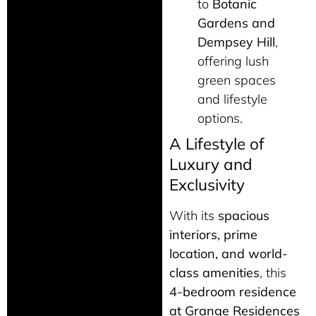
to
Botanic
Gardens and
Dempsey Hill
,
offering lush
green spaces
and lifestyle
options.
A Lifestyle of
Luxury and
Exclusivity
With its
spacious
interiors, prime
location, and world-
class amenities
, this
4-bedroom residence
at Grange Residences