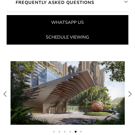
FREQUENTLY ASKED QUESTIONS
WHATSAPP US
SCHEDULE VIEWING