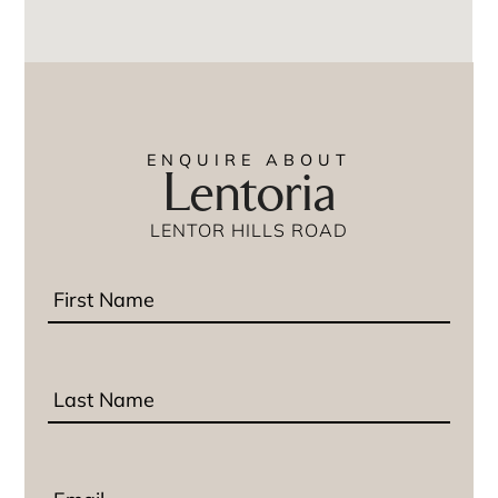
ENQUIRE ABOUT
Lentoria
LENTOR HILLS ROAD