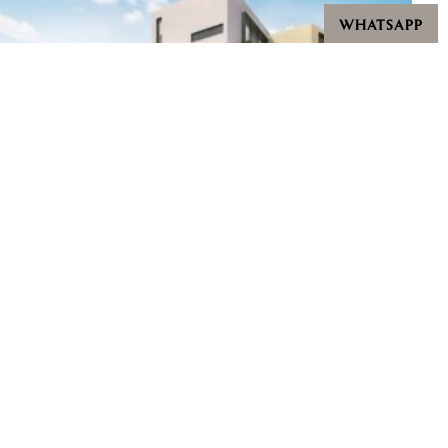
WHATSAPP
Villas @ Greenbank Park
Starting from $9,500,000
Bedrooms: 5 - 6