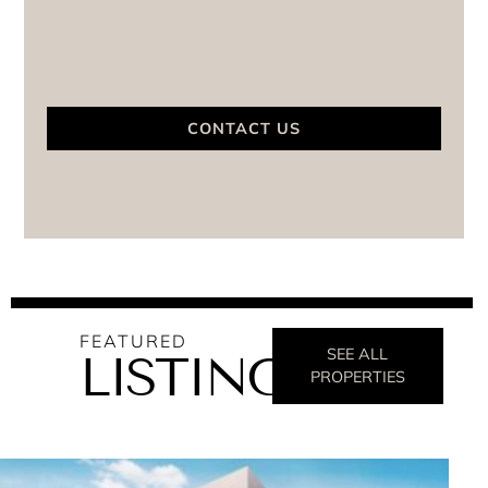
CONTACT US
FEATURED
SEE ALL
LISTINGS
PROPERTIES