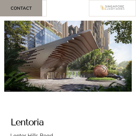
CONTACT
Lentoria
Lentor Hills Road