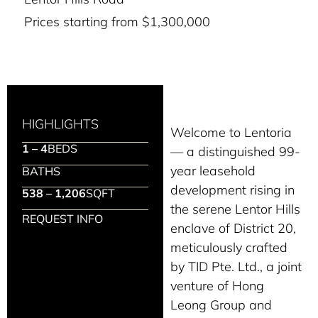
Prices starting from $1,300,000
HIGHLIGHTS
Welcome to Lentoria
1 – 4
BEDS
— a distinguished 99-
year leasehold
BATHS
development rising in
538 – 1,206
SQFT
the serene Lentor Hills
REQUEST INFO
enclave of District 20,
meticulously crafted
by TID Pte. Ltd., a joint
venture of Hong
Leong Group and