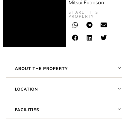
Mitsui Fudosan.
SHARE THIS
PROPERTY
ABOUT THE PROPERTY
LOCATION
FACILITIES