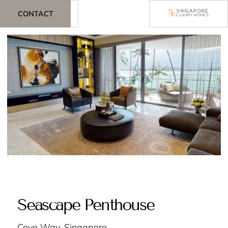
CONTACT
Seascape Penthouse
Cove Way, Singapore