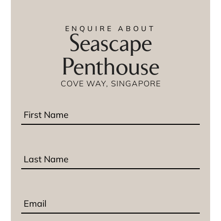
ENQUIRE ABOUT
Seascape
Penthouse
COVE WAY, SINGAPORE