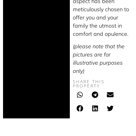
aspect has been
meticulously chosen to
offer you and your
family the utmost in
comfort and opulence.
(please note that the
pictures are for
illustrative purposes
only)
SHARE THIS
PROPERTY