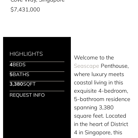
$7,431,000
HIGHLIGHTS
Welcome to the
4
BEDS
Seascape
Penthouse,
where luxury meets
5
BATHS
coastal living in this
3,380
SQFT
exquisite 4-bedroom,
REQUEST INFO
5-bathroom residence
spanning 3,380
square feet. Located
in the heart of District
4 in Singapore, this