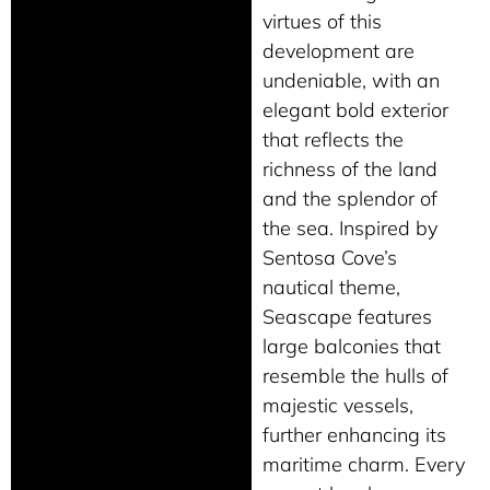
virtues of this
development are
undeniable, with an
elegant bold exterior
that reflects the
richness of the land
and the splendor of
the sea. Inspired by
Sentosa Cove’s
nautical theme,
Seascape features
large balconies that
resemble the hulls of
majestic vessels,
further enhancing its
maritime charm. Every