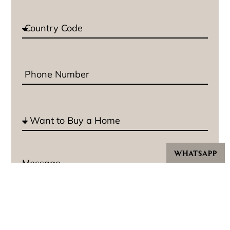
WHATSAPP