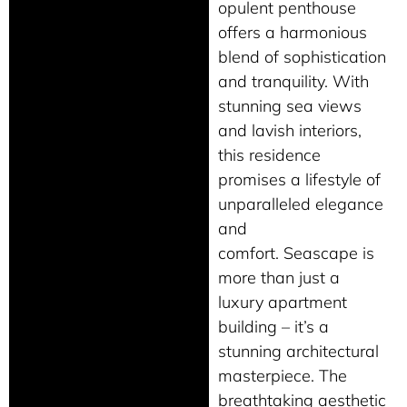
opulent penthouse
offers a harmonious
blend of sophistication
and tranquility. With
stunning sea views
and lavish interiors,
this residence
promises a lifestyle of
unparalleled elegance
and
comfort. Seascape is
more than just a
luxury apartment
building – it’s a
stunning architectural
masterpiece. The
breathtaking aesthetic