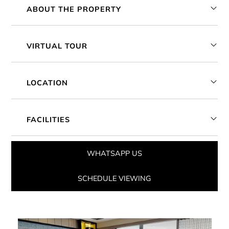
ABOUT THE PROPERTY
VIRTUAL TOUR
LOCATION
FACILITIES
WHATSAPP US
SCHEDULE VIEWING