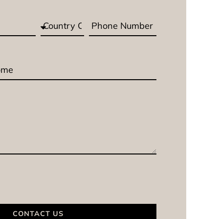
CONTACT US