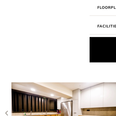
FLOORP
FACILITI