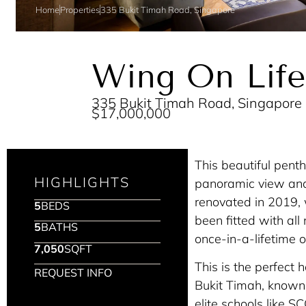
Home
Properties
335 Bukit Timah Road, Singapore
Wing On Life
335 Bukit Timah Road, Singapore
$17,000,000
This beautiful pent
HIGHLIGHTS
panoramic view and t
renovated in 2019, 
5
BEDS
been fitted with al
5
BATHS
once-in-a-lifetime o
7,050
SQFT
This is the perfect 
REQUEST INFO
Bukit Timah, known f
elite schools like S