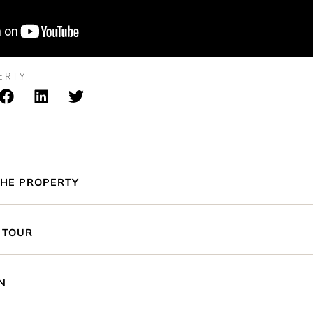
ERTY
HE PROPERTY
 TOUR
N