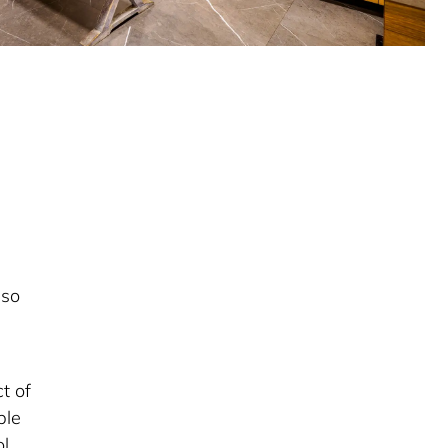
lso
t of
ple
l,