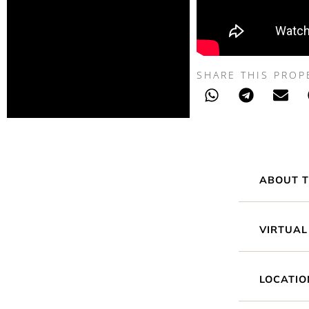
SHARE THIS PROP
ABOUT T
VIRTUAL
LOCATIO