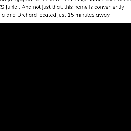
Junior. And not just that, this home is conveniently
na and Orchard located just 15 minutes away.