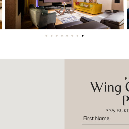
Wing O
P
335 BUK