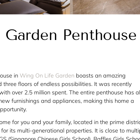
 Garden Penthouse
house in
Wing On Life Garden
boasts an amazing
hree floors of endless possibilities. It was recently
with over 2.5 million spent. The entire penthouse has a
l new furnishings and appliances, making this home a
pportunity.
home for you and your family, located in the prime distric
or its multi-generational properties. It is close to multi
CGS (Singapore Chinese Girls School), Raffles Girls Schoo