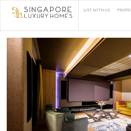
LIST WITH US
PROPE