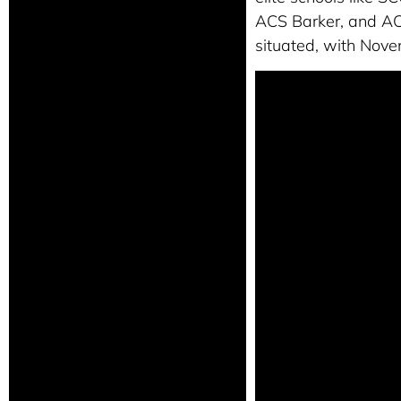
ACS Barker, and ACS 
situated, with Nove