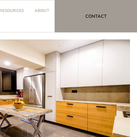
RESOURCES
ABOUT
CONTACT