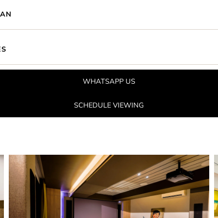
LAN
ES
WHATSAPP US
SCHEDULE VIEWING