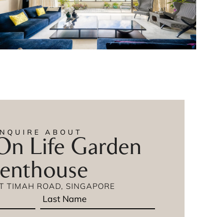
ENQUIRE ABOUT
n Life Garden
enthouse
IT TIMAH ROAD, SINGAPORE