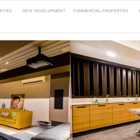
RTIES
NEW DEVELOPMENT
COMMERCIAL PROPERTIES