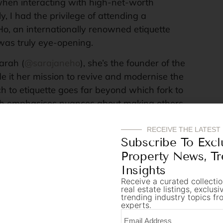
 when interacting with high-net-worth
y, I had the privilege of attending a
o, an internationally renowned etiquette
was truly eye-opening.
arah (
@sarajaneho
), she’s the founder of the
e it her mission to revive and modernise the
ch to etiquette goes far beyond which fork to
rah emphasises nuances about making others
cted. She brings a comprehensive
 cultural sensitivities and the subtle nuances
RECEIVE THE LATEST
Subscribe To Excl
make or break a high-stakes business
Property News, T
Insights
nt from Sarah is the importance of first
Receive a curated collectio
real estate listings, exclus
as in any field dealing with HNWIs, the initial
trending industry topics fr
he entire relationship. Presenting oneself
experts.
an impeccable sense of timing can create an