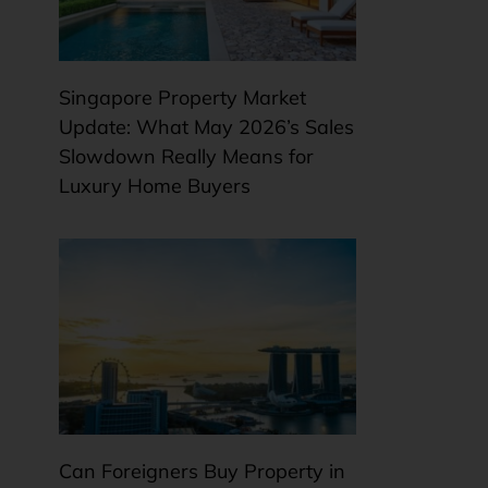
Singapore Property Market
Update: What May 2026’s Sales
Slowdown Really Means for
Luxury Home Buyers
Can Foreigners Buy Property in