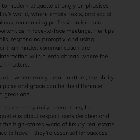
 to modern etiquette strongly emphasises
day’s world, where emails, texts, and social
uitous, maintaining professionalism and
portant as in face-to-face meetings. Her tips
ils, responding promptly, and using
er than hinder, communication are
interacting with clients abroad where the
on matters.
state, where every detail matters, the ability
h poise and grace can be the difference
a great one.
lessons in my daily interactions, I’m
iquette is about respect, consideration and
n the high-stakes world of luxury real estate,
nice to have – they’re essential for success.