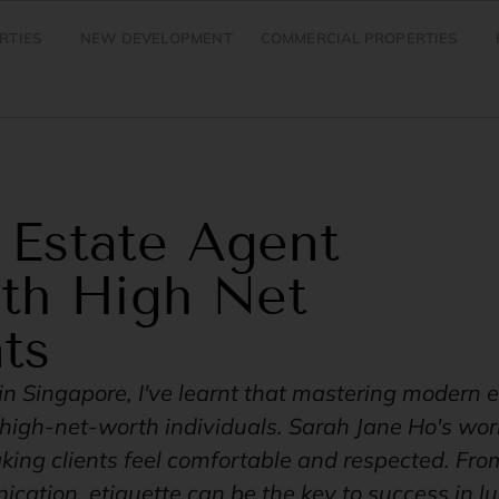
RTIES
NEW DEVELOPMENT
COMMERCIAL PROPERTIES
 Estate Agent
ith High Net
ts
in Singapore, I've learnt that mastering modern e
h high-net-worth individuals. Sarah Jane Ho's w
ing clients feel comfortable and respected. From
cation, etiquette can be the key to success in lu