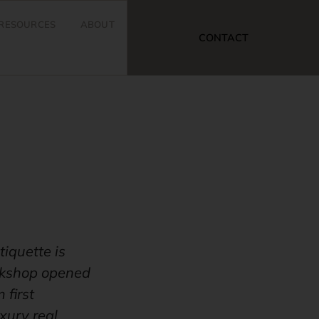
RESOURCES
ABOUT
CONTACT
tiquette is
orkshop opened
 first
xury real