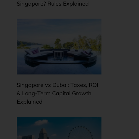
Singapore? Rules Explained
Singapore vs Dubai: Taxes, ROI
& Long-Term Capital Growth
Explained