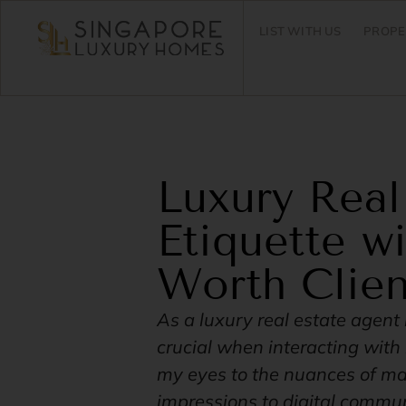
LIST WITH US
PROPE
Luxury Real
Etiquette w
Worth Clien
As a luxury real estate agent 
crucial when interacting wit
my eyes to the nuances of mak
impressions to digital communi