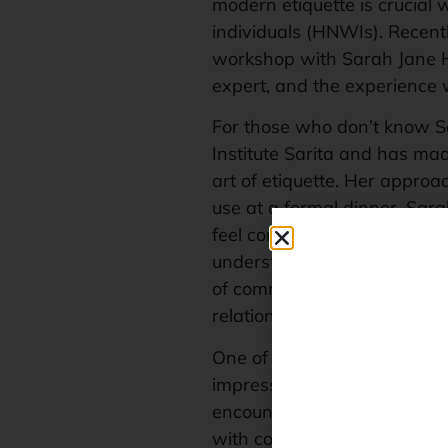
modern etiquette is crucial
individuals (HNWIs). Recentl
workshop with Sarah Jane H
expert, and the experience 
For those who don’t know S
Institute Sarita and has mad
art of etiquette. Her approa
use at a formal dinner. Sa
feel comfortable and respe
understanding of social cues,
of communication that can 
relationship.
One of the key lessons I lear
impressions. In real estate, 
encounter sets the tone for t
with confidence, poise and 