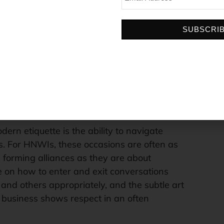
involves everything from a firm handshake
 appropriate titles and greetings to prevent
SUBSCRI
ster a sense of respect.
wer of listening. Active listening in
lients is a soft skill that allows for a deeper
 needs and desires. This skill is invaluable in
g a client’s unspoken preferences can lead to
essful property recommendations.
dern etiquette is the ability to navigate
s. For HNWIs, these occasions are often as
forming alliances as they are about
e on how to enter and exit conversations
f and others appropriately, and the subtle art
 business shows respect in an often