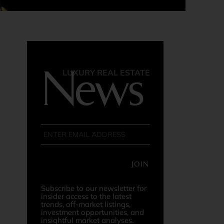
News
LUXURY REAL ESTATE
JOIN
Subscribe to our newsletter for
insider access to the latest
trends, off-market listings,
investment opportunities, and
insightful market analyses.