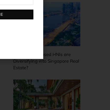
BE
Why Dubai-based HNIs are
Diversifying into Singapore Real
Estate?