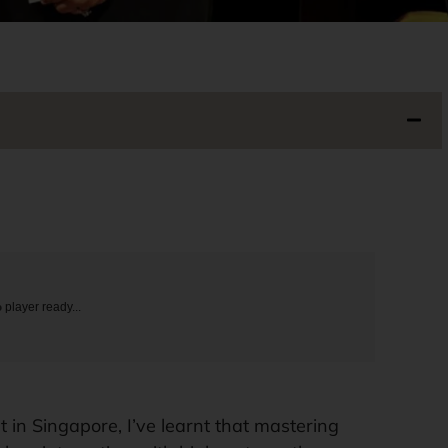
o
player ready...
t in Singapore, I’ve learnt that mastering