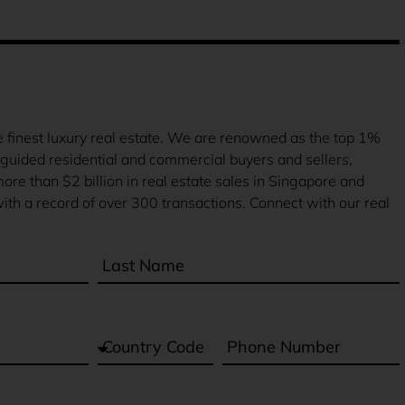
finest luxury real estate. We are renowned as the top 1%
guided residential and commercial buyers and sellers,
more than $2 billion in real estate sales in Singapore and
ith a record of over 300 transactions. Connect with our real