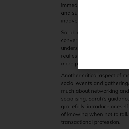
immediate connection. This 
and sustained eye contact to
inadvertent
faux paus
and fo
Sarah also emphasises the po
conversations with potential c
understanding of the client’s
real estate, where discernin
more personalised and succ
Another critical aspect of mo
social events and gathering
much about networking and 
socialising. Sarah’s guidanc
gracefully, introduce onesel
of knowing when not to talk
transactional profession.