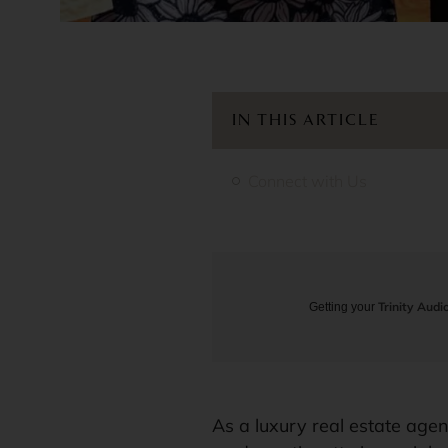
IN THIS ARTICLE
Connect with Us
Trinity Audi
Getting your
As a luxury real estate agen