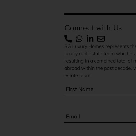
Connect with Us
SG Luxury Homes represents the 
luxury real estate team who has 
resulting in a combined total of 
abroad within the past decade, w
estate team: