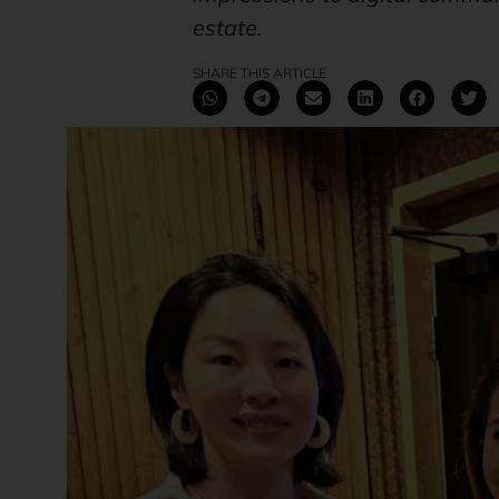
estate.
SHARE THIS ARTICLE