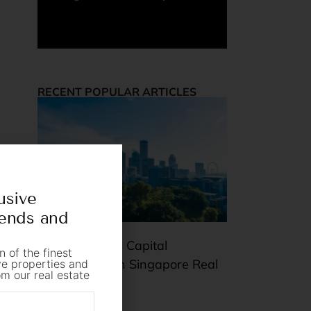
RECENT POPULAR ARTICLES
usive
rends and
Rental Yield vs Capital
n of the finest
Appreciation in Singapore Real
ive properties and
om our real estate
Estate