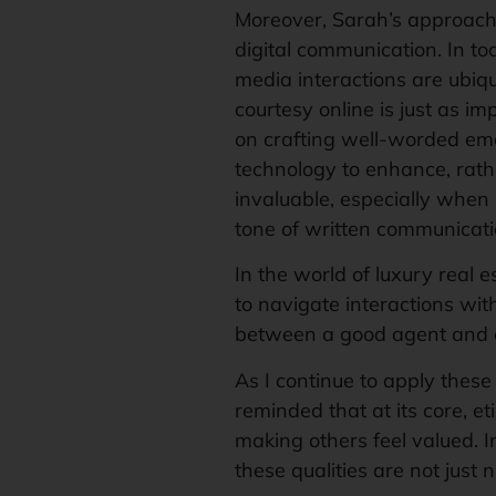
Moreover, Sarah’s approach
digital communication. In to
media interactions are ubiq
courtesy online is just as im
on crafting well-worded ema
technology to enhance, rath
invaluable, especially when 
tone of written communicati
In the world of luxury real e
to navigate interactions wit
between a good agent and 
As I continue to apply these 
reminded that at its core, et
making others feel valued. I
these qualities are not just 