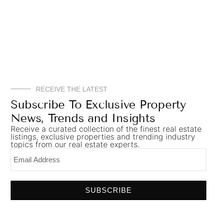
Which Best Singapore
properties for HNWIs from
Dubai
Dubai-based HNWIs are particularly drawn
RECEIVE THE LATEST
toward:
Subscribe To Exclusive Property
Luxury Condominiums
News, Trends and Insights
Prime luxury residences in areas such as:
Receive a curated collection of the finest real estate
listings, exclusive properties and trending industry
topics from our real estate experts.
Orchard Road
Marina Bay
Sentosa Cove
District 9 and District 10
SUBSCRIBE
These locations offer exclusivity, strong resale