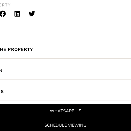
ERTY
HE PROPERTY
N
ES
WHATSAPP US
SCHEDULE VIEWING