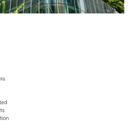
d
his
eted
its
tion