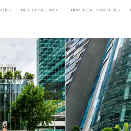
RTIES
NEW DEVELOPMENT
COMMERCIAL PROPERTIES