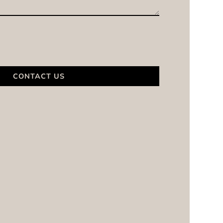
CONTACT US