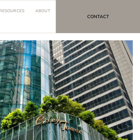
RESOURCES
ABOUT
CONTACT