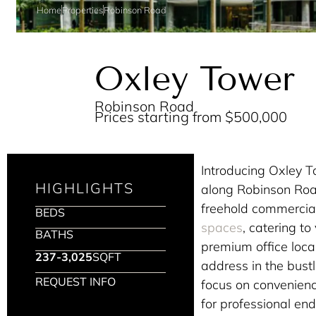
Home
Properties
Robinson Road
Oxley Tower
Robinson Road
Prices starting from $500,000
Introducing Oxley 
HIGHLIGHTS
along Robinson Road
freehold commercia
BEDS
spaces
, catering t
BATHS
premium office local
237-3,025
SQFT
address in the bustl
REQUEST INFO
focus on convenienc
for professional en