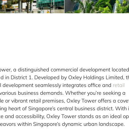
Tower, a distinguished commercial development locate
 in District 1. Developed by Oxley Holdings Limited, t
l development seamlessly integrates office and
retail
o various business demands. Whether you’re seeking a
e or vibrant retail premises, Oxley Tower offers a cov
ing heart of Singapore’s central business district. With 
e and accessibility, Oxley Tower stands as an ideal op
deavors within Singapore’s dynamic urban landscape.