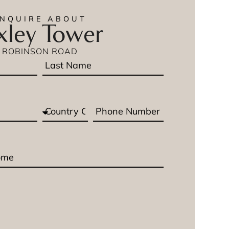
ENQUIRE ABOUT
ley Tower
ROBINSON ROAD