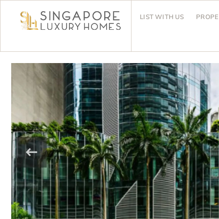
LIST WITH US
PROPE