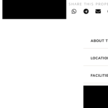
SHARE THIS PROP
ABOUT T
LOCATIO
FACILITI