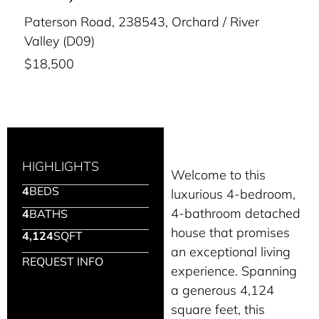
Paterson Road, 238543, Orchard / River
Valley (D09)
$18,500
HIGHLIGHTS
Welcome to this
4
BEDS
luxurious 4-bedroom,
4-bathroom detached
4
BATHS
house that promises
4,124
SQFT
an exceptional living
REQUEST INFO
experience. Spanning
a generous 4,124
square feet, this