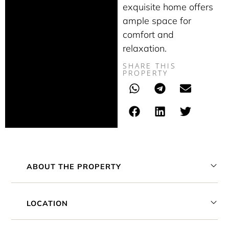
exquisite home offers
ample space for
comfort and
relaxation.
SHARE THIS
PROPERTY
ABOUT THE PROPERTY
LOCATION