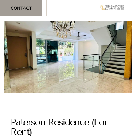
CONTACT
Paterson Residence (For
Rent)