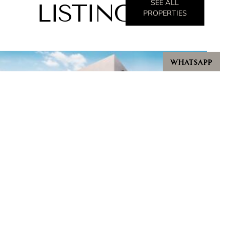
SEE ALL
LISTINGS
PROPERTIES
WHATSAPP
Villas @ Greenbank Park
Starting from $9,500,000
Bedrooms: 5 - 6