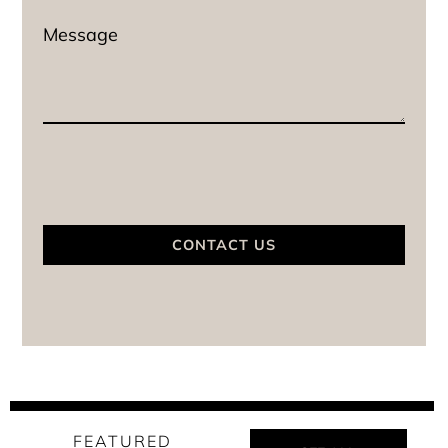
CONTACT US
FEATURED