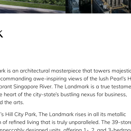
k
 is an architectural masterpiece that towers majestic
, commanding awe-inspiring views of the lush Pearl’s Hi
ibrant Singapore River. The Landmark is a true testam
he heart of the city-state’s bustling nexus for business,
d the arts.
’s Hill City Park, The Landmark rises in all its metallic
of refined living that is truly unparalleled. The 39-stor
peccably designed units, offering 1-, 2, and 3-bedro