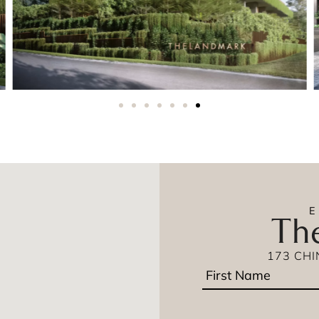
Th
173 CH