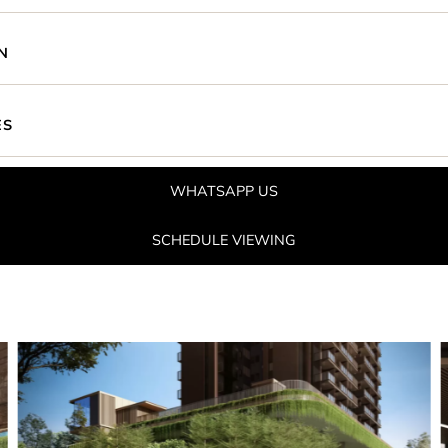
N
ES
WHATSAPP US
SCHEDULE VIEWING