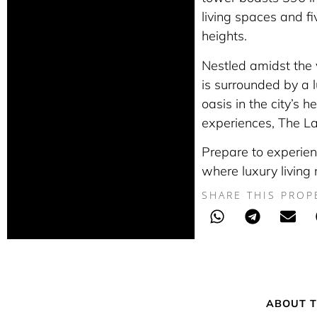
living spaces and fi
heights.
Nestled amidst the v
is surrounded by a 
oasis in the city’s h
experiences, The Lan
Prepare to experien
where luxury living
SHARE THIS PROP
ABOUT T