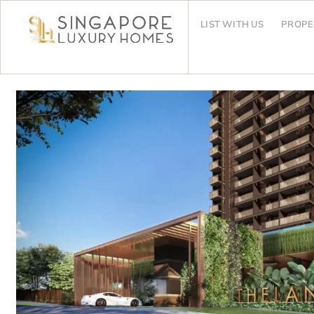
LIST WITH US
PROPE