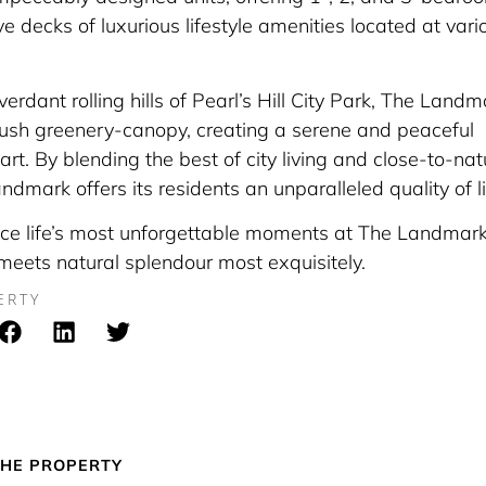
ve decks of luxurious lifestyle amenities located at vari
erdant rolling hills of Pearl’s Hill City Park, The Landm
lush greenery-canopy, creating a serene and peaceful
eart. By blending the best of city living and close-to-nat
dmark offers its residents an unparalleled quality of li
ce life’s most unforgettable moments at The Landmark
 meets natural splendour most exquisitely.
ERTY
HE PROPERTY