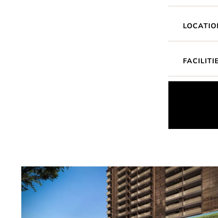
LOCATIO
FACILITI