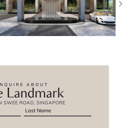
ENQUIRE ABOUT
e Landmark
IN SWEE ROAD, SINGAPORE