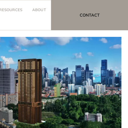
RESOURCES
ABOUT
CONTACT