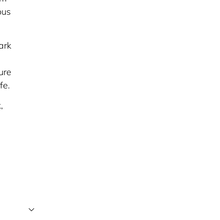
ous
ark
ure
fe.
,