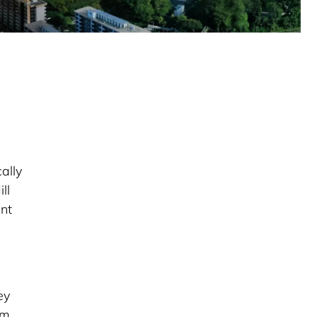
ally
ll
ent
ey
om