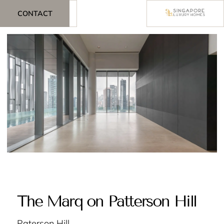
CONTACT
The Marq on Patterson Hill
Paterson Hill