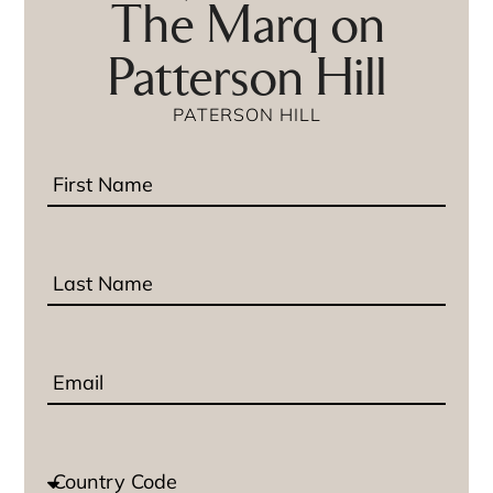
The Marq on
Patterson Hill
PATERSON HILL