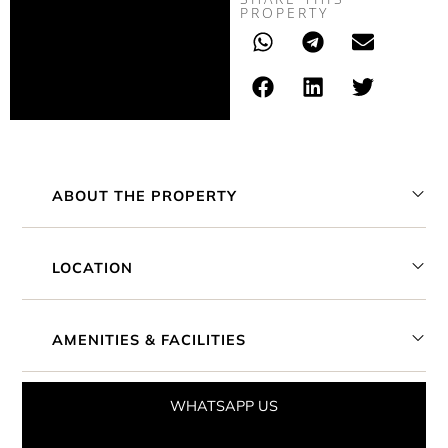
PROPERTY
ABOUT THE PROPERTY
LOCATION
AMENITIES & FACILITIES
WHATSAPP US