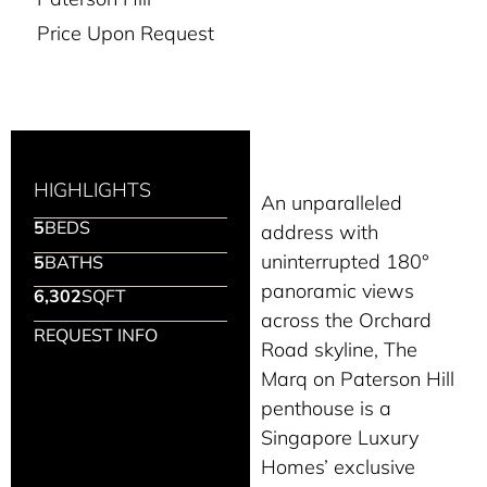
Price Upon Request
HIGHLIGHTS
An unparalleled
5
BEDS
address with
uninterrupted 180°
5
BATHS
panoramic views
6,302
SQFT
across the Orchard
REQUEST INFO
Road skyline, The
Marq on Paterson Hill
penthouse is a
Singapore Luxury
Homes’ exclusive