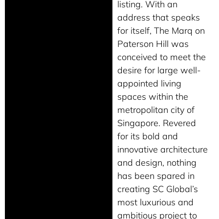
listing. With an
address that speaks
for itself, The Marq on
Paterson Hill was
conceived to meet the
desire for large well-
appointed living
spaces within the
metropolitan city of
Singapore. Revered
for its bold and
innovative architecture
and design, nothing
has been spared in
creating SC Global’s
most luxurious and
ambitious project to