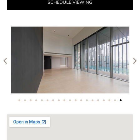
SCHEDULE VIEWING