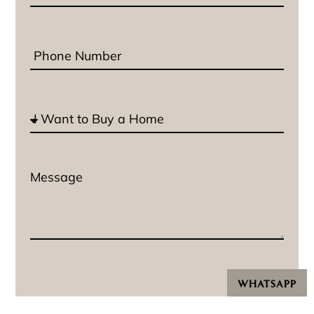
WHATSAPP