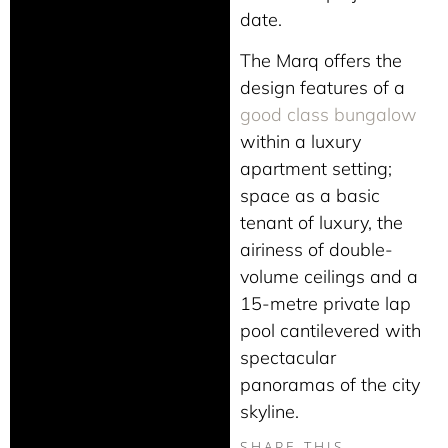
date.
The Marq offers the
design features of a
good class bungalow
within a luxury
apartment setting;
space as a basic
tenant of luxury, the
airiness of double-
volume ceilings and a
15-metre private lap
pool cantilevered with
spectacular
panoramas of the city
skyline.
SHARE THIS