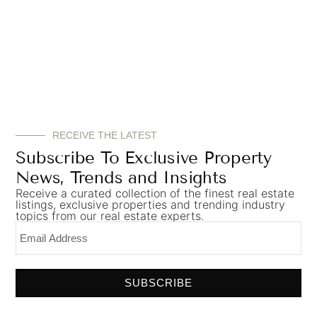
RECEIVE THE LATEST
Subscribe To Exclusive Property
News, Trends and Insights
Receive a curated collection of the finest real estate
listings, exclusive properties and trending industry
topics from our real estate experts.
SUBSCRIBE