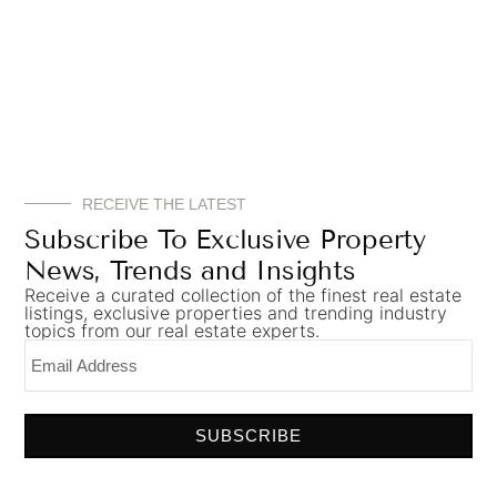
RECEIVE THE LATEST
Subscribe To Exclusive Property
News, Trends and Insights
Receive a curated collection of the finest real estate
listings, exclusive properties and trending industry
topics from our real estate experts.
The rich and sumptuous study in
Elliot James’
SUBSCRIBE
Wentworth project
, a 6-bed large
landed
property
in Surrey, UK.