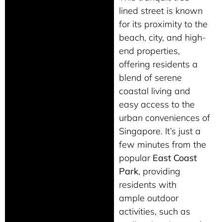
lined street is known
for its proximity to the
beach, city, and high-
end properties,
offering residents a
blend of serene
coastal living and
easy access to the
urban conveniences of
Singapore. It’s just a
few minutes from the
popular
East Coast
Park
, providing
residents with
ample
outdoor
activities, such as