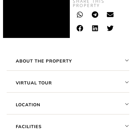
SHARE THIS
PROPERTY
ABOUT THE PROPERTY
VIRTUAL TOUR
LOCATION
FACILITIES