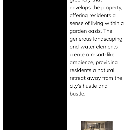
envelops the property,
offering residents a
sense of living within a
garden oasis. The
generous landscaping
and water elements
create a resort-like
ambience, providing
residents a natural
retreat away from the
city’s hustle and
bustle.