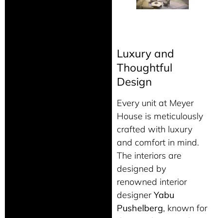
Luxury and
Thoughtful
Design
Every unit at Meyer
House is meticulously
crafted with luxury
and comfort in mind.
The interiors are
designed by
renowned interior
designer
Yabu
Pushelberg
, known for