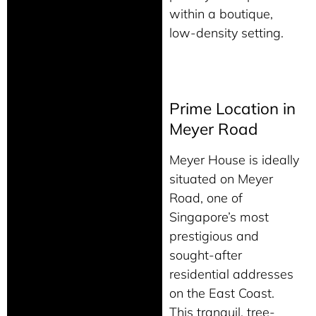
within a boutique,
low-density setting.
Prime Location in
Meyer Road
Meyer House is ideally
situated on Meyer
Road, one of
Singapore’s most
prestigious and
sought-after
residential addresses
on the East Coast.
This tranquil, tree-