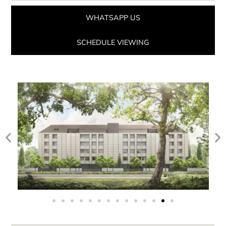
WHATSAPP US
SCHEDULE VIEWING