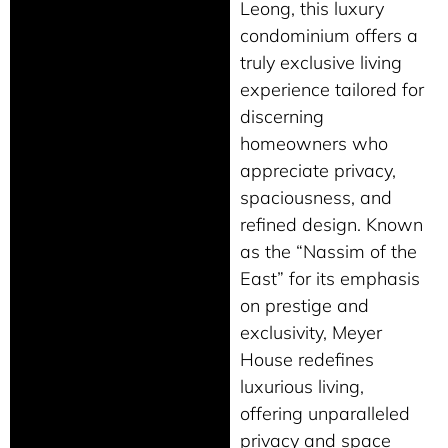
Leong, this luxury
condominium offers a
truly exclusive living
experience tailored for
discerning
homeowners who
appreciate privacy,
spaciousness, and
refined design. Known
as the “Nassim of the
East” for its emphasis
on prestige and
exclusivity, Meyer
House redefines
luxurious living,
offering unparalleled
privacy and space