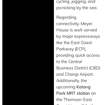
cycling, jogging, and
picnicking by the sea.
Regarding
connectivity, Meyer
House is well-served
by major expressways
like the East Coast
Parkway (ECP),
providing quick access
to the Central
Business District (CBD)
and Changi Airport.
Additionally, the
upcoming
Katong
Park MRT station
on
the Thomson-East