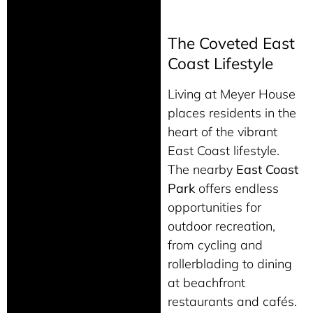
The Coveted East
Coast Lifestyle
Living at Meyer House
places residents in the
heart of the vibrant
East Coast lifestyle.
The nearby
East Coast
Park
offers endless
opportunities for
outdoor recreation,
from cycling and
rollerblading to dining
at beachfront
restaurants and cafés.