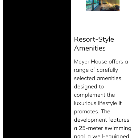
Resort-Style
Amenities
Meyer House offers a
range of carefully
selected amenities
designed to
complement the
luxurious lifestyle it
promotes. The
development features
a
25-meter swimming
pool
, a well-equipped