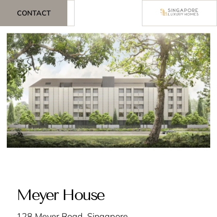
CONTACT
Meyer House
128 Meyer Road, Singapore