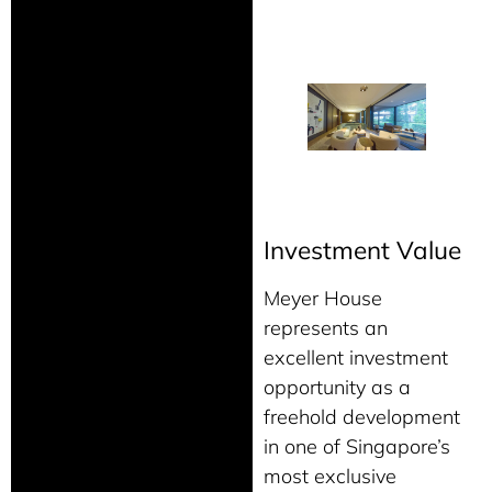
Investment Value
Meyer House
represents an
excellent investment
opportunity as a
freehold development
in one of Singapore’s
most exclusive