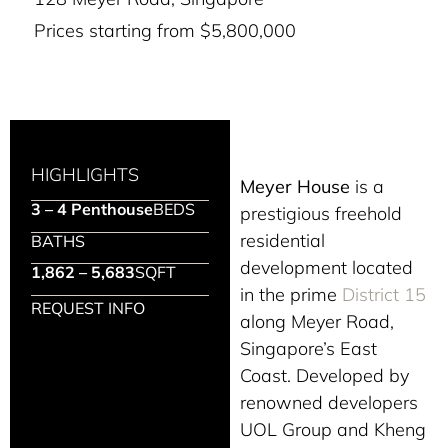
Prices starting from $5,800,000
HIGHLIGHTS
Meyer House
is a
3 – 4 Penthouse
BEDS
prestigious freehold
residential
BATHS
development located
1,862 – 5,683
SQFT
in the prime
District 15
REQUEST INFO
along Meyer Road,
Singapore’s East
Coast. Developed by
renowned developers
UOL Group and Kheng