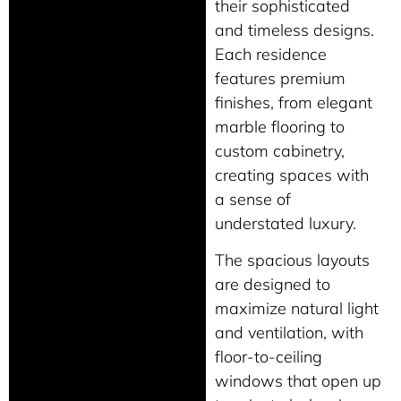
their sophisticated
and timeless designs.
Each residence
features premium
finishes, from elegant
marble flooring to
custom cabinetry,
creating spaces with
a sense of
understated luxury.
The spacious layouts
are designed to
maximize natural light
and ventilation, with
floor-to-ceiling
windows that open up