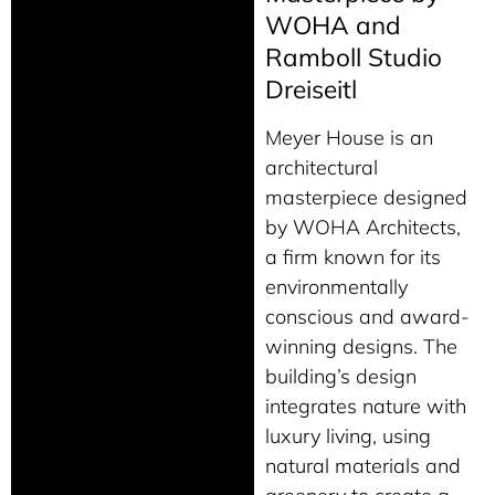
WOHA and
Ramboll Studio
Dreiseitl
Meyer House is an
architectural
masterpiece designed
by WOHA Architects,
a firm known for its
environmentally
conscious and award-
winning designs. The
building’s design
integrates nature with
luxury living, using
natural materials and