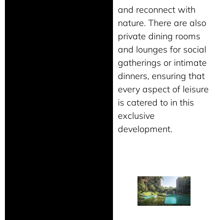
and reconnect with
nature. There are also
private dining rooms
and lounges for social
gatherings or intimate
dinners, ensuring that
every aspect of leisure
is catered to in this
exclusive
development.