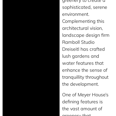
greenery to create a
sophisticated, serene
environment.
Complementing this
architectural vision,
landscape design firm
Ramboll Studio
Dreiseitl has crafted
lush gardens and
water features that
enhance the sense of
tranquillity throughout
the development.
One of Meyer House’s
defining features is
the vast amount of
greenery that