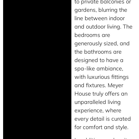
to private balconies or
gardens, blurring the
line between indoor
and outdoor living. The
bedrooms are
generously sized, and
the bathrooms are
designed to have a
spa-like ambiance,
with luxurious fittings
and fixtures. Meyer
House truly offers an
unparalleled living
experience, where
every detail is curated
for comfort and style.