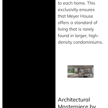
to each home. This
exclusivity ensures
that Meyer House
offers a standard of
living that is rarely
found in larger, high-
density condominiums.
Architectural
Masterpiece by