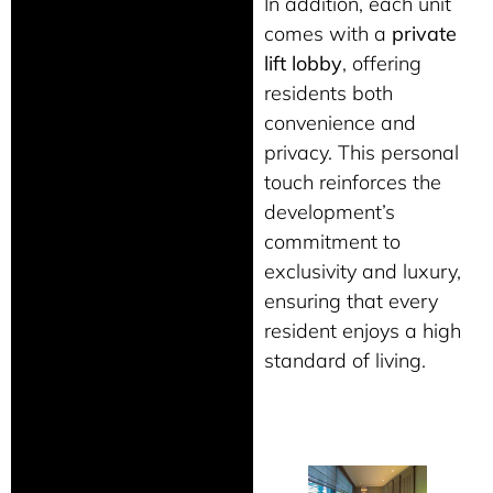
In addition, each unit
comes with a
private
lift lobby
, offering
residents both
convenience and
privacy. This personal
touch reinforces the
development’s
commitment to
exclusivity and luxury,
ensuring that every
resident enjoys a high
standard of living.