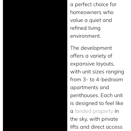
a perfect choice for
homeowners who
value a quiet and
refined living
environment.
The development
offers a variety of
expansive layouts,
with unit sizes ranging
from 3- to 4-bedroom
apartments and
penthouses. Each unit
is designed to feel like
a
landed property
in
the sky, with private
lifts and direct access