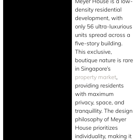
Meyer House is a low-
density residential
development, with
only 56 ultra-luxurious
units spread across a
five-story building.
This exclusive,
boutique nature is rare
in Singapore’s
property market
,
providing residents
with maximum
privacy, space, and
tranquillity. The design
philosophy of Meyer
House prioritizes
individuality, making it