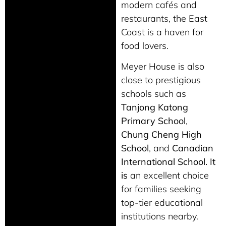
modern cafés and
restaurants, the East
Coast is a haven for
food lovers.
Meyer House is also
close to prestigious
schools such as
Tanjong Katong
Primary School
,
Chung Cheng High
School
, and
Canadian
International School. It
is
an excellent choice
for families seeking
top-tier educational
institutions nearby.