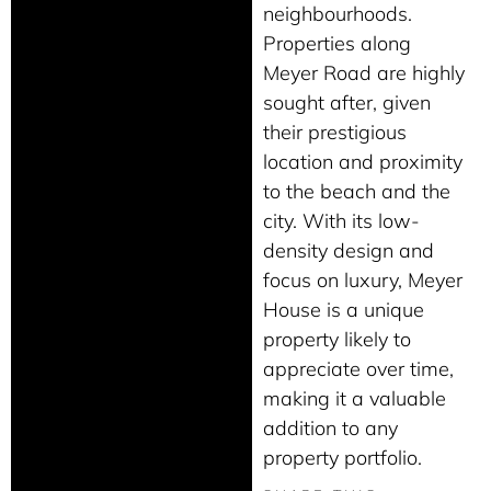
neighbourhoods.
Properties along
Meyer Road are highly
sought after, given
their prestigious
location and proximity
to the beach and the
city. With its low-
density design and
focus on luxury, Meyer
House is a unique
property likely to
appreciate over time,
making it a valuable
addition to any
property portfolio.