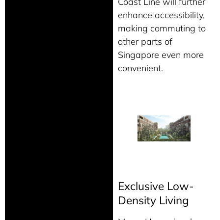
Coast Line will further
enhance accessibility,
making commuting to
other parts of
Singapore even more
convenient.
Exclusive Low-
Density Living