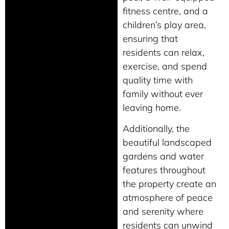
fitness centre, and a
children’s play area,
ensuring that
residents can relax,
exercise, and spend
quality time with
family without ever
leaving home.
Additionally, the
beautiful landscaped
gardens and water
features throughout
the property create an
atmosphere of peace
and serenity where
residents can unwind