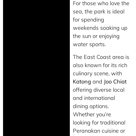
For those who love the
sea, the park is ideal
for spending
weekends soaking up
the sun or enjoying
water sports.
The East Coast area is
also known for its rich
culinary scene, with
Katong
and
Joo Chiat
offering diverse local
and international
dining options.
Whether you’re
looking for traditional
Peranakan cuisine or